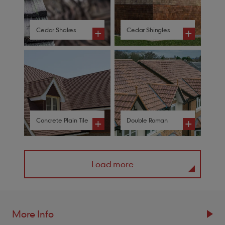
Cedar Shakes
Cedar Shingles
+
+
Concrete Plain Tile
Double Roman
+
+
Load more
More Info