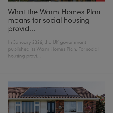
want to understand what problems social housing providers have to de
 could be about securing funding or understanding a new standard, for
What the Warm Homes Plan
 what we do – but different systems can work together to form a long
means for social housing
s better outcomes for everyone,” she adds. “It’s a massive learning curve, b
s, educating clients and partners is an important part of her role. S
provid...
es and decarbonising with solar PV for Turner and Townsend. She also
r, which aimed to demonstrate how solar PV fits into an overall decarbonisation plan. Improv
a says that the most rewarding part of her role is seeing the real-world impact
In January 2026, the UK government
isfaction after completing a project,” she says. “I love the whole pr
published its Warm Homes Plan. For social
aking with architects, helping with specifications and following progres
housing provi...
ing.” She says that satisfaction is even greater when the project is in the social housing sector. “It might
nd strange to say that roofing makes a difference to people’s lives, bu
ect is finished, homes look better, people feel better, and there’s a real 
arbonisation, I know we’re offering something that will actually benef
ly believe we’re doing a good service for them.” ● Interesting fact: Lydia has a degree in theatre and dance. She
ognises how different her degree is from her career: “Who would hav
er in construction – but I love it; I would never move out of constructi
fing joke.. but they all went over my head ● If you were a Marley pr
ing the answer on Blind Date,” she laughs, “I’d say I’m a JB Red roof 
mium product on the market. It’s quality and the wood is slow grown, l
 I’d be a Marley Mendip roof tile. That’s because it’s so versatile – it