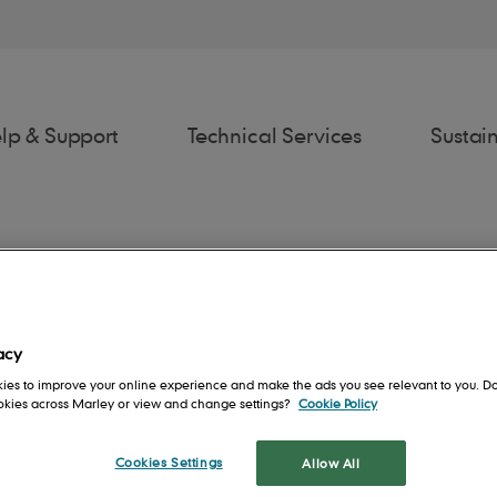
lp & Support
Technical Services
Sustain
ydia Hunter
acy
awings
Estimator
Fixing Spec
Spe
ies to improve your online experience and make the ads you see relevant to you. Do
ecification Manager
ookies across Marley or view and change settings?
Cookie Policy
ia is a social housing Specification Manager at Marley working with 
rs
Contact us
People
Roof System
Cookies Settings
Allow All