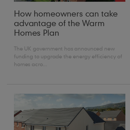
“I 
“It
How homeowners can take
and
advantage of the Warm
mean
thi
Homes Plan
hom
secto
Lydi
The UK government has announced new
sat
funding to upgrade the energy efficiency of
spe
homes acro...
the completed build
sou
proj
dec
genuine
rec
care
roo
giv
pre
say