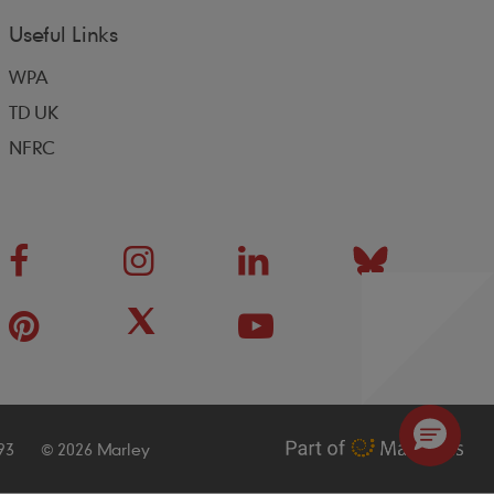
Useful Links
WPA
TD UK
NFRC
93
© 2026 Marley