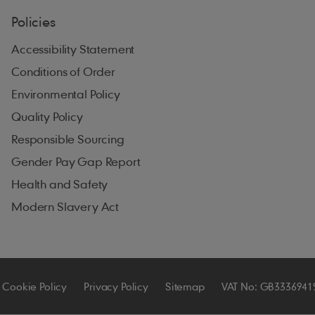
Policies
Accessibility Statement
Conditions of Order
Environmental Policy
Quality Policy
Responsible Sourcing
Gender Pay Gap Report
Health and Safety
Modern Slavery Act
Cookie Policy
Privacy Policy
Sitemap
VAT No: GB3336941