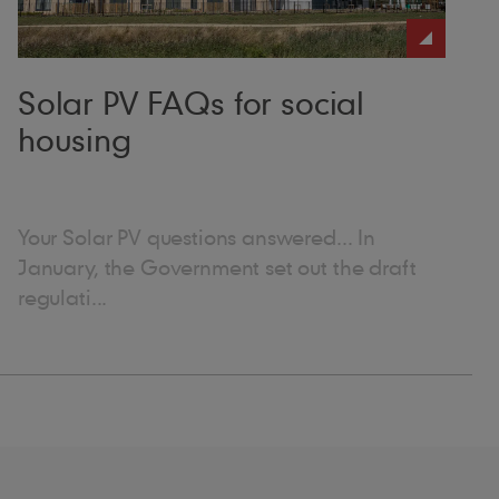
under.”
Solar PV FAQs for social
housing
Your Solar PV questions answered... In
January, the Government set out the draft
regulati...