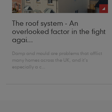
loo
The roof system - An
overlooked factor in the fight
agai...
Damp and mould are problems that afflict
many homes across the UK, and it’s
especially a c...