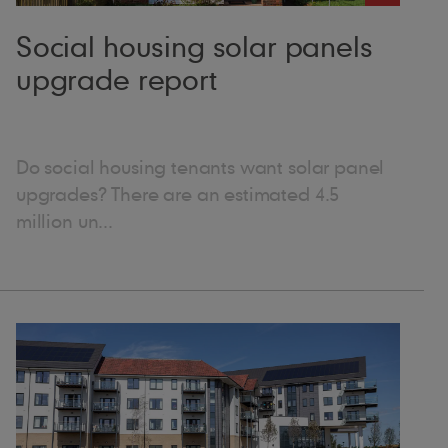
al with and help them find solutions,” she explains.
 example. It might not be directly related to Marley
Social housing solar panels
-term plan, and taking a more holistic approach
upgrade report
ut it’s also really interesting.” Because of
he helped develop a masterclass on creating warm
 put together solar webinars for the social housing
ing lives through roofing
 of completed projects. “I get real job
Do social housing tenants want solar panel
ocess of watching something from the beginning –
upgrades? There are an estimated 4.5
s as it’s built. And then, when it’s finished, seeing
million un...
t it really, truly does,” she explains. “When a
sense of pride. Everyone feels lifted by it. “With
it the people who need it most. It’s good to
e thought a degree in theatre would lead to a
on.” ● Favourite joke: I tried to think of a good
oduct, which one would you be and why: “If I were
batten, because it’s ethically sourced and the most
ike how I’ve gained wisdom with age. But I think I’ll
 can be used on roof pitches down to 12.5°. It also