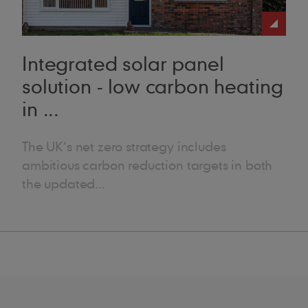
ks great and works well on refurbishment projects – it’s a good all-ro
Integrated solar panel
solution - low carbon heating
in ...
The UK’s net zero strategy includes
ambitious carbon reduction targets in both
the updated...