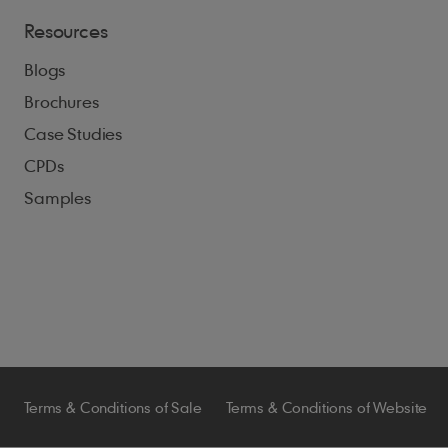
Resources
Blogs
Brochures
Case Studies
CPDs
Samples
Terms & Conditions of Sale
Terms & Conditions of Website