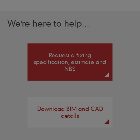
We're here to help...
Request a fixing
specification, estimate and
NBS
Download BIM and CAD
details