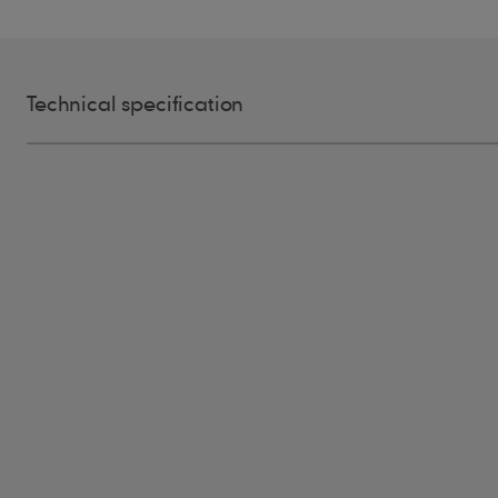
Technical specification
Grade
Blue Label, 100% Heartwood, 100
Size
400mm long, random widths 75m
Thickness
10mm at the butt, tapering
Profile
Sawn both sides, rectangular
Bundle
Approx. 120 pieces
Max Pitch
90°