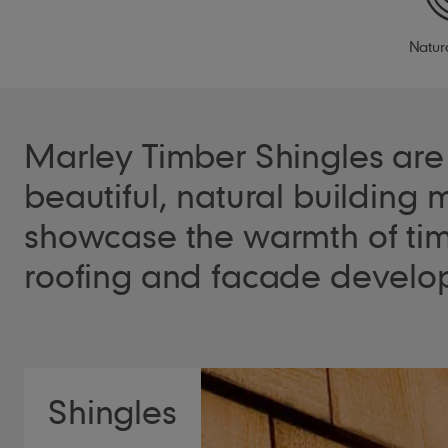
Natur
Marley Timber Shingles are 
beautiful, natural building m
showcase the warmth of tim
roofing and facade develo
Shingles