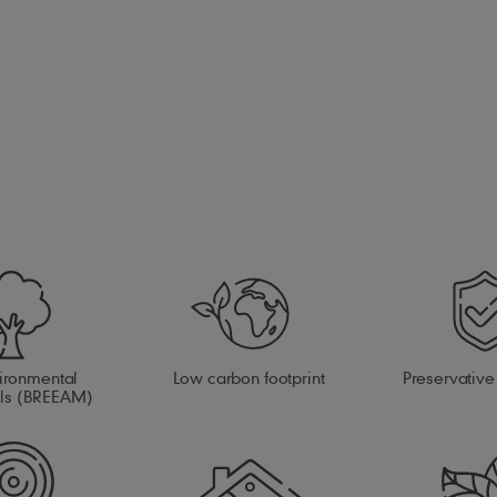
ironmental
Low carbon footprint
Preservative
als (BREEAM)