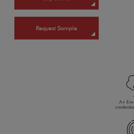
Request Sample
A+ Env
credenti