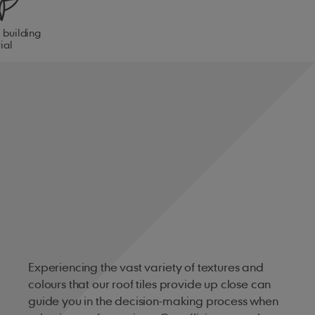
 building
ial
Experiencing the vast variety of textures and
colours that our roof tiles provide up close can
guide you in the decision-making process when