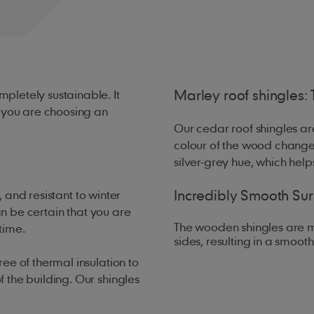
Marley roof shingles: 
pletely sustainable. It
w you are choosing an
Our cedar roof shingles are
colour of the wood changes
silver-grey hue, which help
Incredibly Smooth Su
 and resistant to winter
an be certain that you are
The wooden shingles are m
 time.
sides, resulting in a smooth
ee of thermal insulation to
 the building. Our shingles