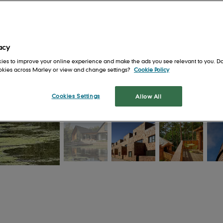
Get in touch
Safety first
For Architects
en
Our locations
Health and well-being
For Installers
Training and support
For Merchants
acy
ies to improve your online experience and make the ads you see relevant to you. Do
s
Shingles and
ookies across Marley or view and change settings?
Cookie Policy
Shakes
tion
Cookies Settings
Allow All
Cedar Shingles
It's 
a roo
Cedar Shakes