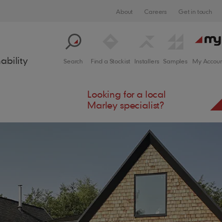
About
Careers
Get in touch
ability
Search
Find a Stockist
Installers
Samples
My Accoun
Looking for a local
Marley specialist?
crite
Solar Designer
Support
Process
Cladding