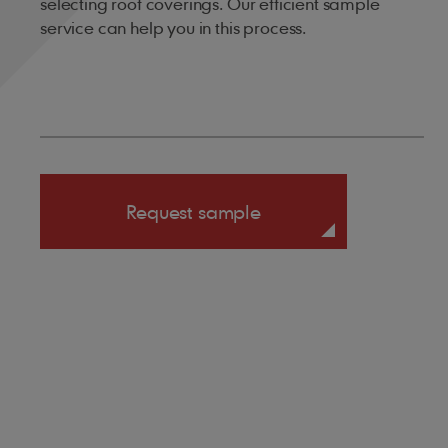
selecting roof coverings. Our efficient sample
service can help you in this process.
Request sample