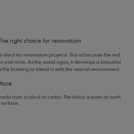
The right choice for renovation
 ideal for renovation projects. This is because the red
 over time. As the wood ages, it develops a beautiful
s the building to blend in with the natural environment.
rface
ade from a block of cedar. This block is sawn on both
 surface.