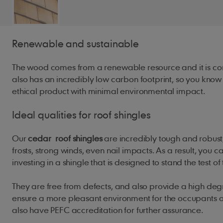
Renewable and sustainable
The wood comes from a renewable resource and it is com
also has an incredibly low carbon footprint, so you kno
ethical product with minimal environmental impact.
Ideal qualities for roof shingles
Our
cedar
roof shingles
are incredibly tough and robust,
frosts, strong winds, even nail impacts. As a result, you c
investing in a shingle that is designed to stand the test of
They are free from defects, and also provide a high degr
ensure a more pleasant environment for the occupants of
also have PEFC accreditation for further assurance.