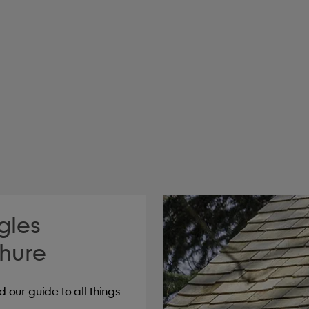
2
2
dle
Laid weight kg/m
Battens per lin.m/m
4.0
5.3
6.1
8.0
8.1
10.5
gles
hure
our guide to all things