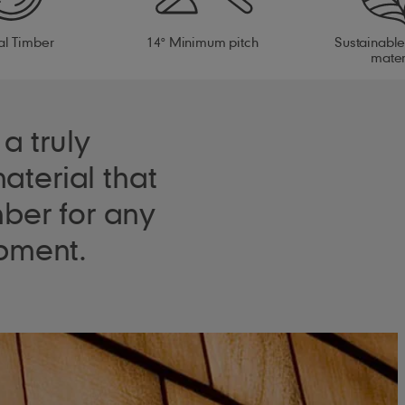
al Timber
14° Minimum pitch
Sustainable
mater
a truly
aterial that
ber for any
pment.