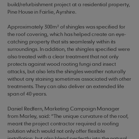
build/refurbishment project at a residential property,
Pine House in Fairlie, Ayrshire.
Approximately 300m² of shingles was specified for
the roof covering, which has helped create an eye-
catching property that sits seamlessly within its
surroundings. In addition, the shingles specified were
also treated with a clear treatment that not only
protects against wood rooting fungi and insect
attacks, but also lets the shingles weather naturally
without any staining sometimes associated with other
treatments. They can also deliver an extended life
span of 40 years.
Daniel Redfern, Marketing Campaign Manager
from Marley, said: “The unique curvature of the roof,
meant the project contractor required a roofing
solution which would not only offer flexible
installation, but also blend perfectly into the natural