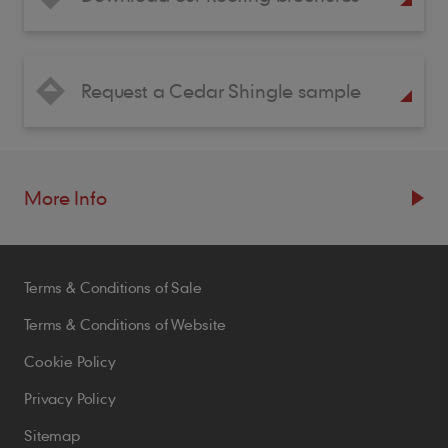
Request a Cedar Shingle sample
More Info
Resources
Terms & Conditions of Sale
Blogs
Brochures
Terms & Conditions of Website
Case Studies
Cookie Policy
CPDs
Privacy Policy
Samples
Sitemap