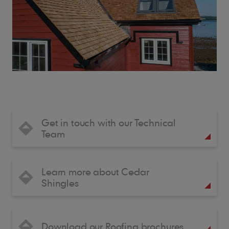
Get in touch with our Technical
Team
Learn more about Cedar
Shingles
Download our Roofing brochures