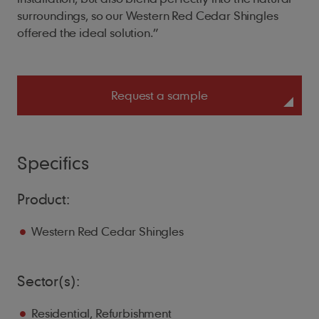
surroundings, so our Western Red Cedar Shingles
offered the ideal solution.”
Request a sample
Specifics
Product:
Western Red Cedar Shingles
Sector(s):
Residential, Refurbishment