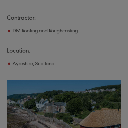
Contractor:
DM Roofing and Roughcasting
Location:
Ayreshire, Scotland