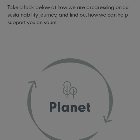
Take a look below at how we are progressing on our
sustainability journey, and find out how we can help
support you on yours.