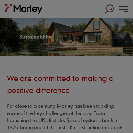
Products
Products
We are committed to making a
Help & Support
Products
Roof Tiles
Help & Support
Products
positive difference
Solar
Concrete Roof Tiles
Help & Support
Products
About us
Base Layers
Marley SolarTile®
Clay Roof Tiles
For close to a century, Marley has been tackling
Products
Contact us
Accessories
Innovation
JB Red Batten
some of the key challenges of the day. From
Hybrid Inverter
Sustainability
Support
Roof System
launching the UK's first dry fix roof systems back in
Get in touch
Dry Fix and Ventilation
Our history
Type A Brown Batten
String Inverters
1975, being one of the first UK construction materials
Sustainability
Products
Shingles and Shakes
Blogs