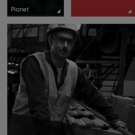
Planet