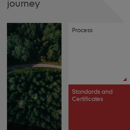
journey
Process
Standards and
Certificates