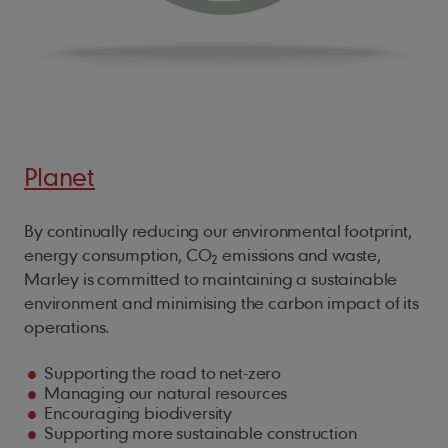
Planet
By continually reducing our environmental footprint,
energy consumption, CO
emissions and waste,
2
Marley is committed to maintaining a sustainable
environment and minimising the carbon impact of its
operations.
Supporting the road to net-zero
Managing our natural resources
Encouraging biodiversity
Supporting more sustainable construction