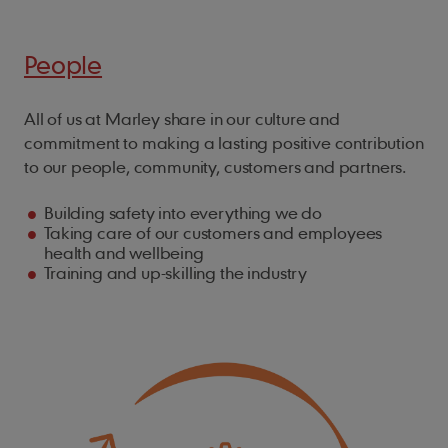
People
All of us at Marley share in our culture and
commitment to making a lasting positive contribution
to our people, community, customers and partners.
Building safety into everything we do
Taking care of our customers and employees
health and wellbeing
Training and up-skilling the industry