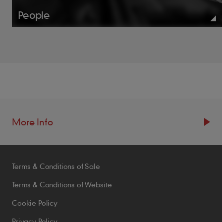
People
More Info
Resources
Terms & Conditions of Sale
Blogs
Brochures
Terms & Conditions of Website
Case Studies
Cookie Policy
CPDs
Privacy Policy