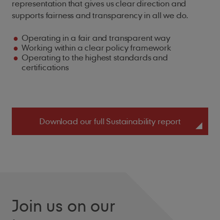
representation that gives us clear direction and
supports fairness and transparency in all we do.
Operating in a fair and transparent way
Working within a clear policy framework
Operating to the highest standards and
certifications
Download our full Sustainability report
Join us on our