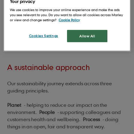
Your privacy
We use cookies to improve your online experience and make the ads
you see relevant to you. Do you want to allow all cookies across Marley
or view and change settings?
Cookie Policy
Cookies Settings
Allow All
A sustainable approach
Our sustainability journey extends across three
guiding principles.
Planet
- helping to reduce our impact on the
environment.
People
- supporting colleagues and
customers health and wellbeing.
Process
- doing
things in an open, fair and transparent way.