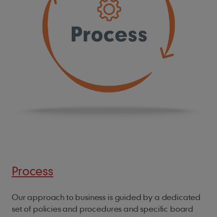
Process
Our approach to business is guided by a dedicated
set of policies and procedures and specific board