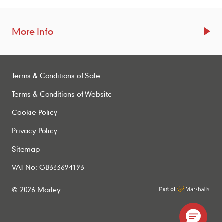
More Info
Resources
Terms & Conditions of Sale
Blogs
Brochures
Terms & Conditions of Website
Case Studies
Cookie Policy
CPDs
Privacy Policy
Samples
Sitemap
VAT No: GB333694193
Policies
© 2026 Marley
Accessibility Statement
Conditions of Order