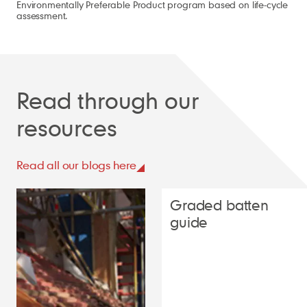
Environmentally Preferable Product program based on life-cycle
assessment.
Read through our
resources
Read all our blogs here
Graded batten
guide