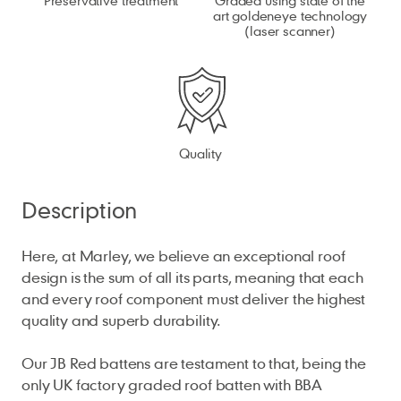
art goldeneye technology
(laser scanner)
Quality
Description
Here, at Marley, we believe an exceptional roof
design is the sum of all its parts, meaning that each
and every roof component must deliver the highest
quality and superb durability.
Our JB Red battens are testament to that, being the
only UK factory graded roof batten with BBA