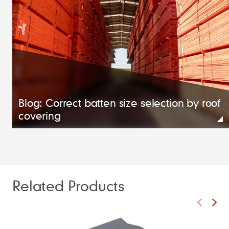
Blog: Correct batten size selection by roof
covering
Related Products