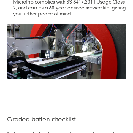
MicroPro complies with BS 8417:2011 Usage Class
2, and carries a 60-year desired service life, giving
you further peace of mind.
Graded batten checklist