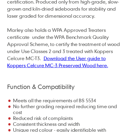
certification. Produced only from high-grade, slow-
grown and kiln-dried sideboards for stability and
laser graded for dimensional accuracy.
Marley also holds a WPA Approved Treaters
certificate under the WPA Benchmark Quality
Approval Scheme, to certify the treatment of wood
under Use Classes 2 and 3 treated with Koppers
Celcure MC-T3.
Download the User guide to
Koppers Celcure MC-3 Preserved Wood here.
Function & Compatibility
Meets all the requirements of BS 5534
No further grading required reducing time and
cost
Reduced risk of complaints
Consistent thickness and width
Unique red colour - easily identifiable with