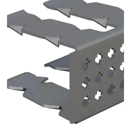
Batten End Clip