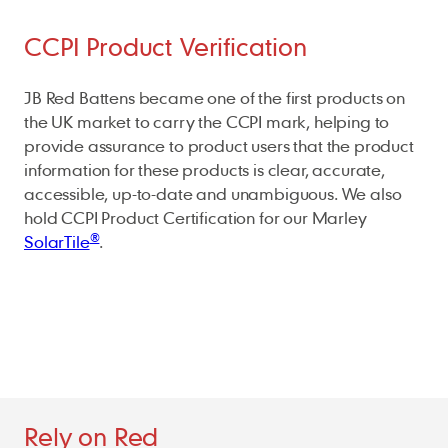
CCPI Product Verification
JB Red Battens became one of the first products on
the UK market to carry the CCPI mark, helping to
provide assurance to product users that the product
information for these products is clear, accurate,
accessible, up-to-date and unambiguous. We also
hold CCPI Product Certification for our Marley
®
SolarTile
.
Rely on Red