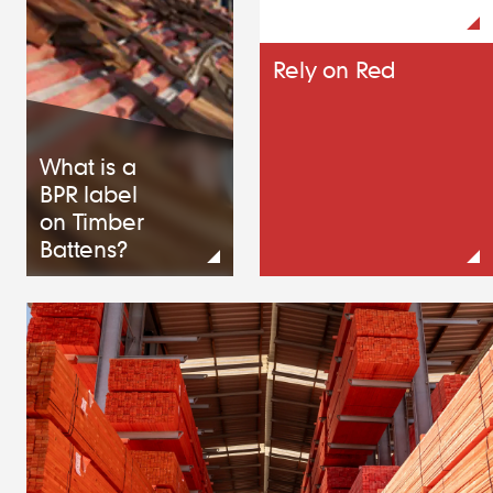
Rely on Red
What is a
BPR label
on Timber
Battens?