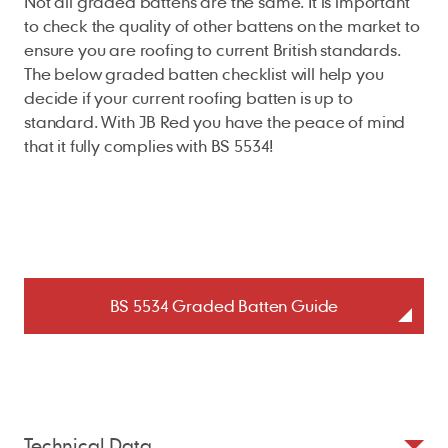
Not all graded battens are the same. It is important
to check the quality of other battens on the market to
ensure you are roofing to current British standards.
The below graded batten checklist will help you
decide if your current roofing batten is up to
standard. With JB Red you have the peace of mind
that it fully complies with BS 5534!
BS 5534 Graded Batten Guide
Technical Data