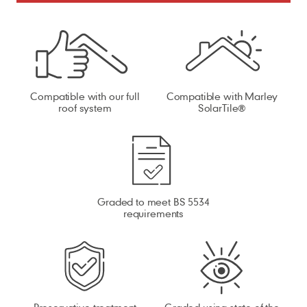
Compatible with our full
Compatible with Marley
roof system
SolarTile®
Graded to meet BS 5534
requirements
Preservative treatment
Graded using state of the