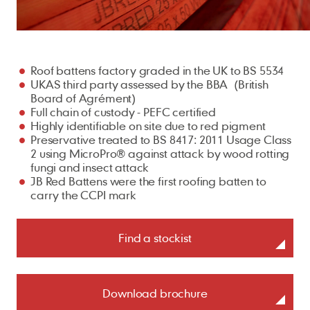
For Architects
Our locations
Fire Protection
Careers
Underlays
Battery Storage
Sustainability
Planet
Cedar Shingles
British Standards
For Installers
Ridge Tiles
ArcBox
People
Find a Stockist
Installers
Samples
My Account
Cladding
Climate action
Cedar Shakes
Brochures
For Merchants
Roof Fittings
Process
Safety first
Roof battens factory graded in the UK to BS 5534
Natural resources
Marley Weatherboard
Case Studies
Roof Fixings
UKAS third party assessed by the BBA (British
About
Our policies
Health and well-being
Biodiversity
Trims
Board of Agrément)
FAQs
Full chain of custody - PEFC certified
Careers
Standards and certificates
Training and support
Building sustainably
Screws
Training & CPD
Highly identifiable on site due to red pigment
Get in touch
Preservative treated to BS 8417: 2011 Usage Class
Gender pay gap report
EPDM Adhesive Tape
Student Zone
2 using MicroPro® against attack by wood rotting
fungi and insect attack
Modern slavery act
Touch Up Paint
JB Red Battens were the first roofing batten to
UK tax strategy
carry the CCPI mark
Find a stockist
Download brochure