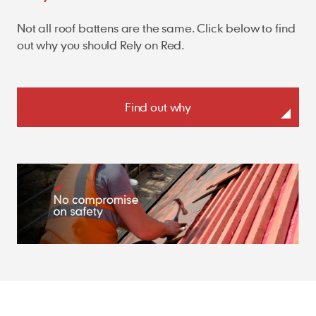
Not all roof battens are the same. Click below to find
out why you should Rely on Red.
Find out why