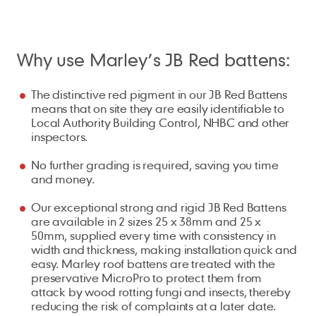
Why use Marley’s JB Red battens:
The distinctive red pigment in our JB Red Battens
means that on site they are easily identifiable to
Local Authority Building Control, NHBC and other
inspectors.
No further grading is required, saving you time
and money.
Our exceptional strong and rigid JB Red Battens
are available in 2 sizes 25 x 38mm and 25 x
50mm, supplied every time with consistency in
width and thickness, making installation quick and
easy. Marley roof battens are treated with the
preservative MicroPro to protect them from
attack by wood rotting fungi and insects, thereby
reducing the risk of complaints at a later date.