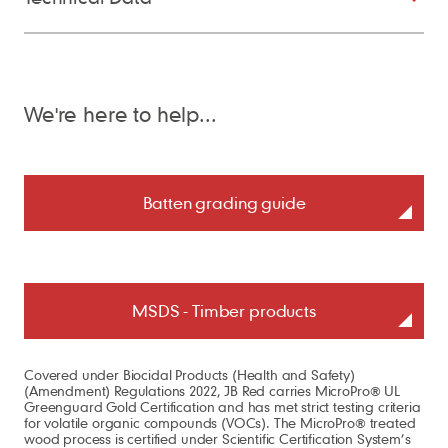
We're here to help...
Batten grading guide
MSDS - Timber products
Covered under Biocidal Products (Health and Safety)
(Amendment) Regulations 2022, JB Red carries MicroPro® UL
Greenguard Gold Certification and has met strict testing criteria
for volatile organic compounds (VOCs). The MicroPro® treated
wood process is certified under Scientific Certification System’s