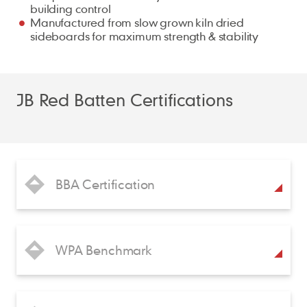
building control
Manufactured from slow grown kiln dried
sideboards for maximum strength & stability
JB Red Batten Certifications
BBA Certification
WPA Benchmark