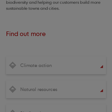
biodiversity and helping our customers build more
sustainable towns and cities.
Find out more
Climate action
Natural resources