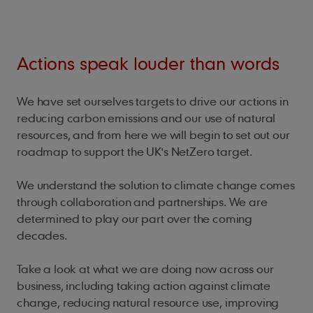
Actions speak louder than words
We have set ourselves targets to drive our actions in
reducing carbon emissions and our use of natural
resources, and from here we will begin to set out our
roadmap to support the UK's NetZero target.
We understand the solution to climate change comes
through collaboration and partnerships. We are
determined to play our part over the coming
decades.
Take a look at what we are doing now across our
business, including taking action against climate
change, reducing natural resource use, improving