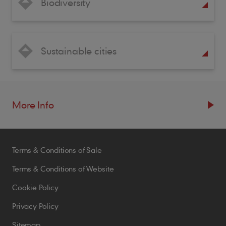
Biodiversity
Sustainable cities
More Info
Resources
Terms & Conditions of Sale
Blogs
Brochures
Terms & Conditions of Website
Case Studies
Cookie Policy
CPDs
Privacy Policy
Samples
Sitemap