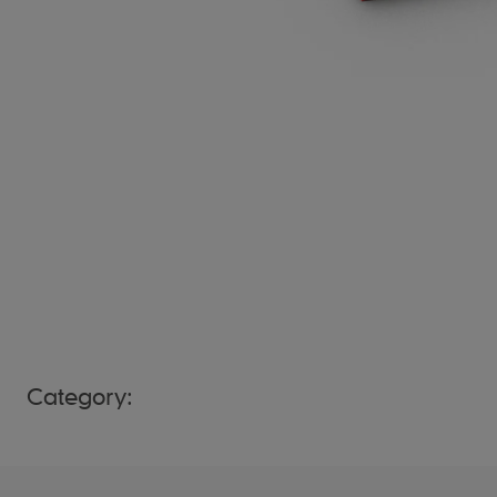
Category: