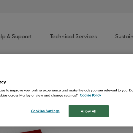
lp & Support
Technical Services
Sustain
acy
ies to improve your online experience and make the ads you see relevant to you. Do
ookies across Marley or view and change settings?
Cookie Policy
awings
Estimator
Fixing Spec
Spe
Cookies Settings
Allow All
rs
Contact us
People
Roof System