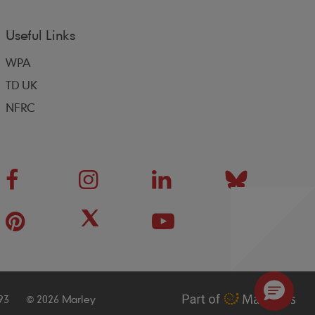
Useful Links
WPA
TD UK
NFRC
93
© 2026 Marley