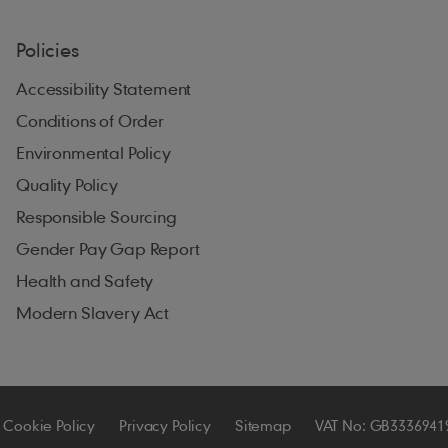
Policies
Accessibility Statement
Conditions of Order
Environmental Policy
Quality Policy
Responsible Sourcing
Gender Pay Gap Report
Health and Safety
Modern Slavery Act
Cookie Policy
Privacy Policy
Sitemap
VAT No: GB3336941