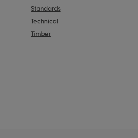
Standards
Technical
Timber