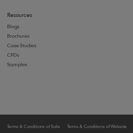
Resources
Blogs
Brochures
Case Studies
CPDs
Samples
Terms & Conditions of Sale
Terms & Conditions of Website