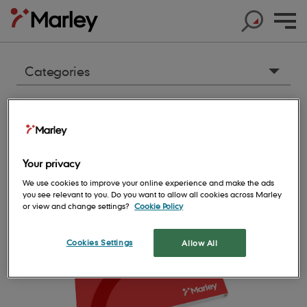
Articles & resources
No
matches
Categories
Accessories
2024 Roofing Sitework Guide
Products
Architecture
Created on:
Products
Your privacy
Cladding
Help & Support
Products
Roof Tiles
We use cookies to improve your online experience and make the ads
Clay
you see relevant to you. Do you want to allow all cookies across Marley
Help & Support
Products
Solar
or view and change settings?
Cookie Policy
Concrete Roof Tiles
Concrete
Help & Support
Products
About us
Base Layers
Marley SolarTile®
Clay Roof Tiles
Cookies Settings
Allow All
Environmental
Products
Contact us
Accessories
Innovation
JB Red Batten
Hybrid Inverter
Sustainability
Support
Roof System
FAQs
Get in touch
Dry Fix and Ventilation
Our history
Type A Brown Batten
String Inverters
Sustainability
Products
Shingles and Shakes
Blogs