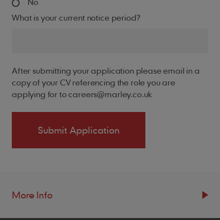
No
What is your current notice period?
After submitting your application please email in a
copy of your CV referencing the role you are
applying for to careers@marley.co.uk
More Info