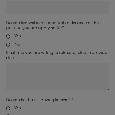
Do you live within a commutable distance of the
position you are applying for?
Yes
No
If not and you are willing to relocate, please provide
details
Do you hold a full driving license?
Yes