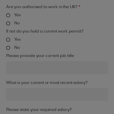
Are you authorised to work in the UK?
Yes
No
If not do you hold a current work permit?
Yes
No
Please provide your current job title
What is your current or most recent salary?
Please state your required salary?