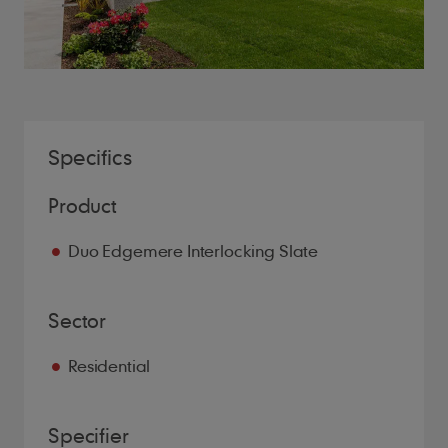
Specifics
Product
Duo Edgemere Interlocking Slate
Sector
Residential
Specifier