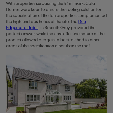
With properties surpassing the £1m mark, Cala
Homes were keen to ensure the roofing solution for
the specification of the ten properties complemented
the high-end aesthetics of the site. The
Duo
Edgemere slates
in Smooth Grey provided the
perfect answer, while the cost-effective nature of the
product allowed budgets to be stretched to other
areas of the specification other than the roof.