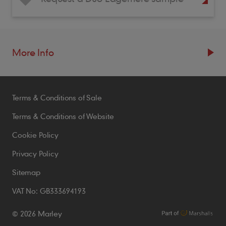
More Info
Resources
Terms & Conditions of Sale
Blogs
Brochures
Terms & Conditions of Website
Case Studies
Cookie Policy
CPDs
Privacy Policy
Samples
Sitemap
VAT No: GB333694193
Policies
© 2026 Marley
Accessibility Statement