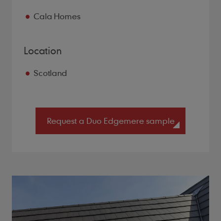
Cala Homes
Location
Scotland
Request a Duo Edgemere sample