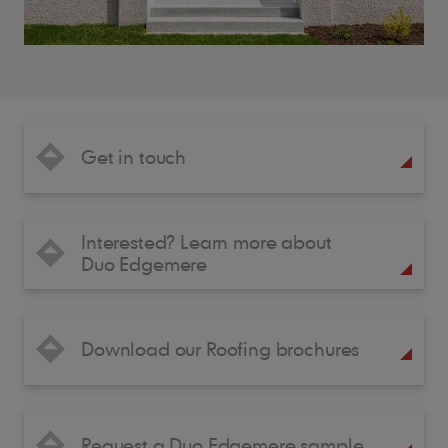
Get in touch
Interested? Learn more about
Duo Edgemere
Download our Roofing brochures
Request a Duo Edgemere sample