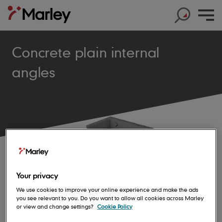
Concrete plain internal
angles
Products
Products
Help & Support
Products
Roof Tiles
Help & Support
Products
Solar
Concrete Roof Tiles
Help & Support
Products
About us
Base Layers
Marley SolarTile®
Clay Roof Tiles
Your privacy
Products
Contact us
Accessories
Innovation
JB Red Batten
Hybrid Inverter
We use cookies to improve your online experience and make the ads
Sustainability
Support
you see relevant to you. Do you want to allow all cookies across Marley
Roof System
Get in touch
Dry Fix and Ventilation
Our history
Type A Brown Batten
String Inverters
or view and change settings?
Cookie Policy
Sustainability
Products
Shingles and Shakes
Blogs