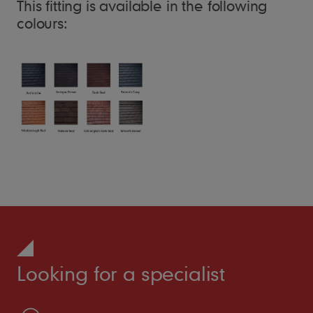
This fitting is available in the following
colours:
Looking for a specialist