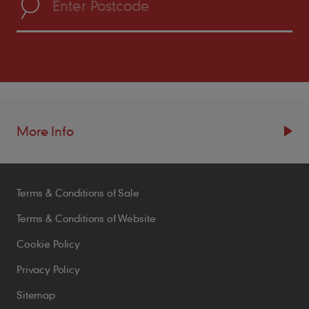
More Info
Resources
Terms & Conditions of Sale
Blogs
Brochures
Terms & Conditions of Website
Case Studies
Cookie Policy
CPDs
Privacy Policy
Samples
Sitemap