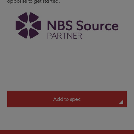
opposite to get started.
Add to spec