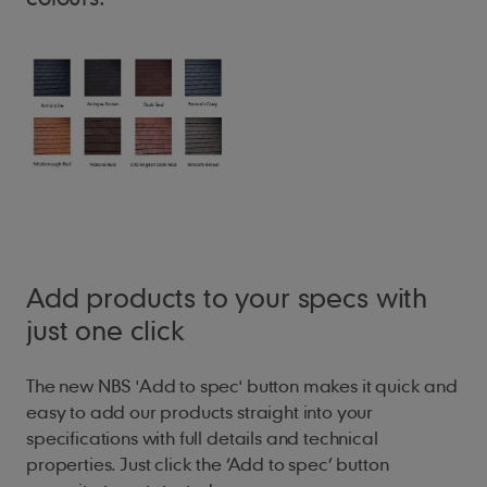
Add products to your specs with
just one click
The new NBS 'Add to spec' button makes it quick and
easy to add our products straight into your
specifications with full details and technical
properties. Just click the ‘Add to spec’ button