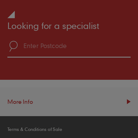
Looking for a specialist
More Info
Resources
Terms & Conditions of Sale
Blogs