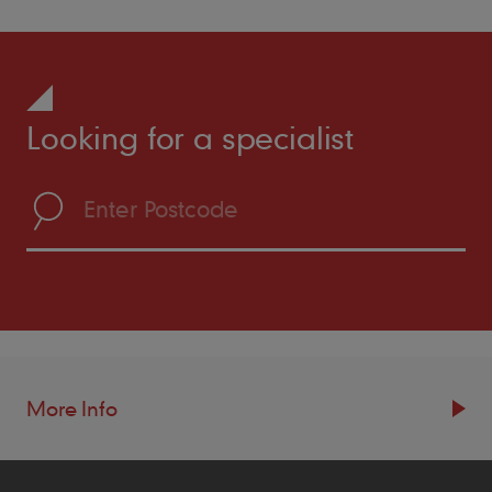
Looking for a specialist
More Info
Resources