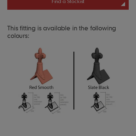
Find a Stockist
This fitting is available in the following
colours: