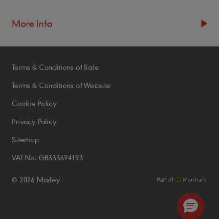
More Info
Resources
Terms & Conditions of Sale
Blogs
Brochures
Terms & Conditions of Website
Case Studies
Cookie Policy
CPDs
Privacy Policy
Samples
Sitemap
VAT No: GB333694193
Policies
© 2026 Marley
Accessibility Statement
Conditions of Order
Environmental Policy