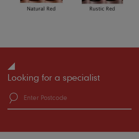
Looking for a specialist