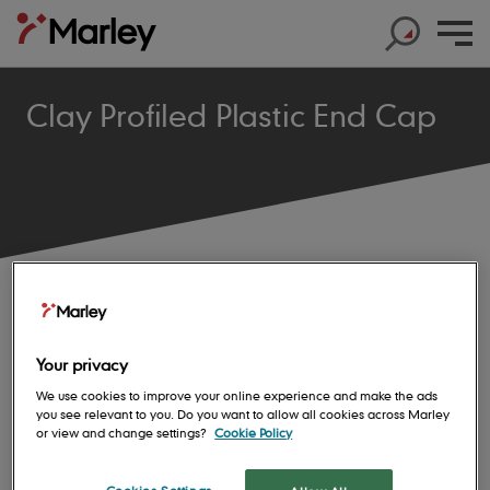
Clay Profiled Plastic End Cap
Products
Products
Help & Support
Products
Roof Tiles
Help & Support
Products
Solar
Concrete Roof Tiles
Help & Support
Products
Your privacy
About us
Base Layers
Marley SolarTile®
Clay Roof Tiles
We use cookies to improve your online experience and make the ads
Products
Contact us
Accessories
Innovation
JB Red Batten
you see relevant to you. Do you want to allow all cookies across Marley
Hybrid Inverter
Sustainability
or view and change settings?
Cookie Policy
Support
Roof System
Get in touch
Dry Fix and Ventilation
Our history
Type A Brown Batten
String Inverters
Sustainability
Products
Shingles and Shakes
Blogs