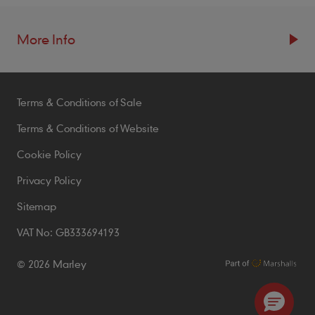
More Info
Resources
Terms & Conditions of Sale
Blogs
Brochures
Terms & Conditions of Website
Case Studies
Cookie Policy
CPDs
Privacy Policy
Samples
Sitemap
VAT No: GB333694193
Policies
© 2026 Marley
Accessibility Statement
Conditions of Order
Environmental Policy