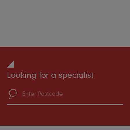
Looking for a specialist