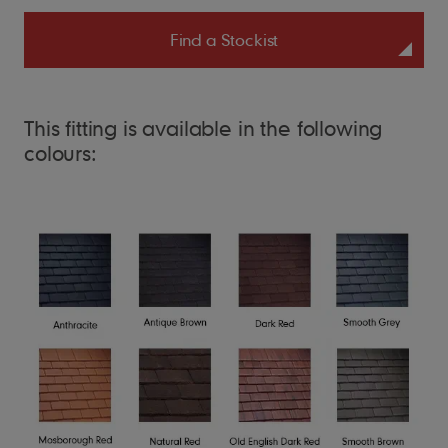
Find a Stockist
This fitting is available in the following
colours: