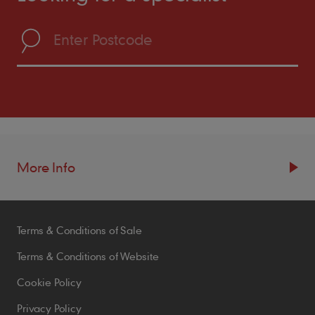
More Info
Resources
Terms & Conditions of Sale
Blogs
Brochures
Terms & Conditions of Website
Case Studies
Cookie Policy
CPDs
Privacy Policy