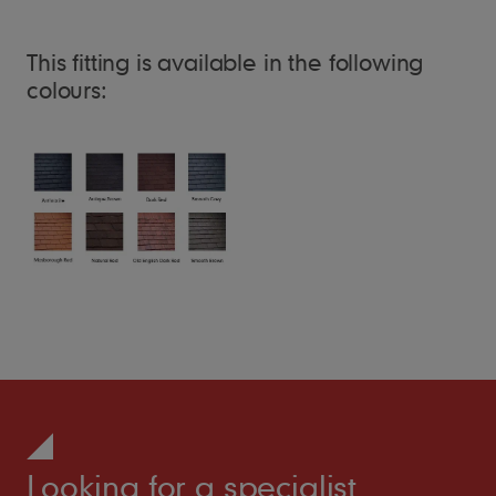
This fitting is available in the following
colours:
Looking for a specialist