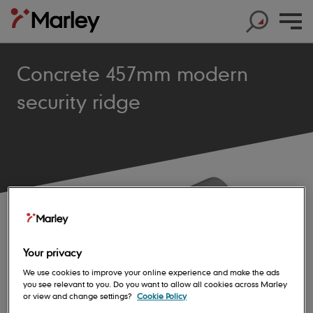
Concrete 457mm modern
security ridge
Products
Products
Help & Support
Products
Roof Tiles
Help & Support
Products
Solar
Concrete Roof Tiles
Help & Support
Products
About us
Base Layers
Marley SolarTile®
Clay Roof Tiles
Your privacy
Products
Contact us
Accessories
Innovation
JB Red Batten
Hybrid Inverter
We use cookies to improve your online experience and make the ads
Sustainability
Support
Roof System
you see relevant to you. Do you want to allow all cookies across Marley
Get in touch
Dry Fix and Ventilation
Our history
Type A Brown Batten
String Inverters
or view and change settings?
Cookie Policy
Sustainability
Products
Shingles and Shakes
Blogs