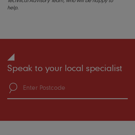
Technical Advisory Team, who will be happy to
help.
Speak to your local specialist