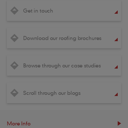
Get in touch
Download our roofing brochures
Browse through our case studies
Scroll through our blogs
More Info