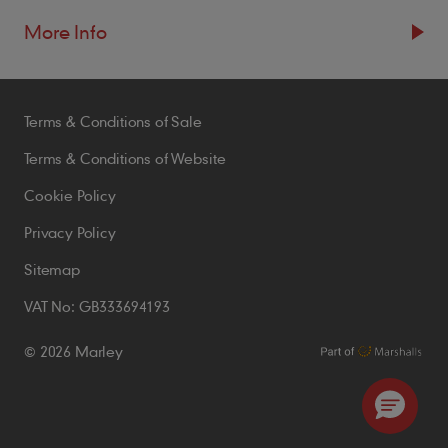
More Info
Resources
Terms & Conditions of Sale
Blogs
Brochures
Terms & Conditions of Website
Case Studies
Cookie Policy
CPDs
Privacy Policy
Samples
Sitemap
VAT No: GB333694193
Policies
© 2026 Marley
Accessibility Statement
Conditions of Order
Environmental Policy