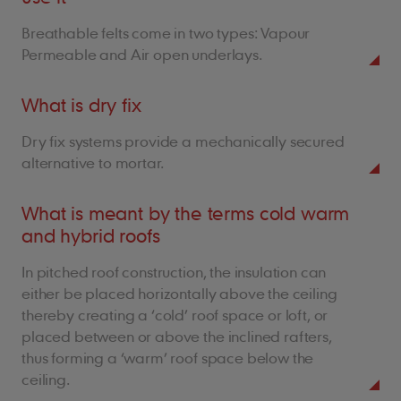
Breathable felts come in two types: Vapour
Permeable and Air open underlays.
What is dry fix
Dry fix systems provide a mechanically secured
alternative to mortar.
What is meant by the terms cold warm
and hybrid roofs
In pitched roof construction, the insulation can
either be placed horizontally above the ceiling
thereby creating a ‘cold’ roof space or loft, or
placed between or above the inclined rafters,
thus forming a ‘warm’ roof space below the
ceiling.