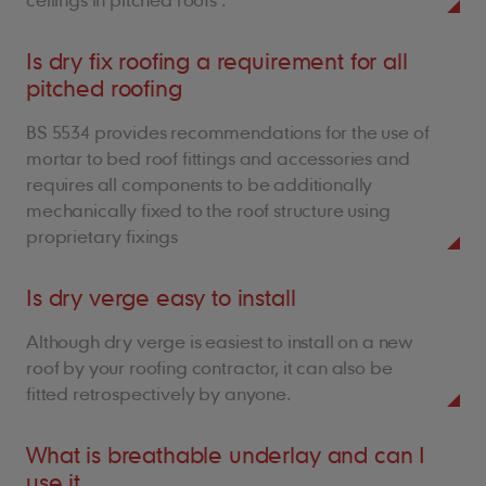
Is dry fix roofing a requirement for all
pitched roofing
BS 5534 provides recommendations for the use of
mortar to bed roof fittings and accessories and
requires all components to be additionally
mechanically fixed to the roof structure using
proprietary fixings
Is dry verge easy to install
Although dry verge is easiest to install on a new
roof by your roofing contractor, it can also be
fitted retrospectively by anyone.
What is breathable underlay and can I
use it