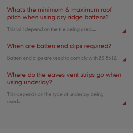
What's the minimum & maximum roof
pitch when using dry ridge battens?
This will depend on the tile being used....
When are batten end clips required?
Batten end clips are used to comply with BS 8612.
Where do the eaves vent strips go when
using underlay?
This depends on the type of underlay being
used....