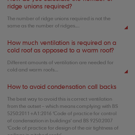
ridge unions required?
The number of ridge unions required is not the
same as the number of ridges....
How much ventilation is required on a
cold roof as opposed to a warm roof?
Different amounts of ventilation are needed for
cold and warm roofs...
How to avoid condensation call backs
The best way to avoid this is correct ventilation
from the outset – which means complying with BS
5250:2011+A1:2016 ‘Code of practice for control
of condensation in buildings’ and BS 9250:2007
‘Code of practice for design of the air tightness of
ceilings in pitched roofs’.