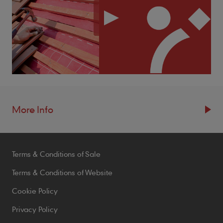
More Info
Resources
Terms & Conditions of Sale
Blogs
Brochures
Terms & Conditions of Website
Case Studies
Cookie Policy
CPDs
Privacy Policy
Samples