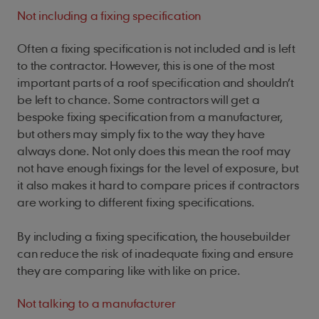
Not including a fixing specification
Often a fixing specification is not included and is left
to the contractor. However, this is one of the most
important parts of a roof specification and shouldn’t
be left to chance. Some contractors will get a
bespoke fixing specification from a manufacturer,
but others may simply fix to the way they have
always done. Not only does this mean the roof may
not have enough fixings for the level of exposure, but
it also makes it hard to compare prices if contractors
are working to different fixing specifications.
By including a fixing specification, the housebuilder
can reduce the risk of inadequate fixing and ensure
they are comparing like with like on price.
Not talking to a manufacturer