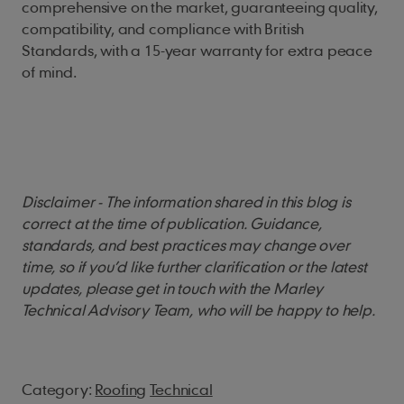
comprehensive on the market, guaranteeing quality,
compatibility, and compliance with British
Standards, with a 15-year warranty for extra peace
of mind.
Disclaimer - The information shared in this blog is
correct at the time of publication. Guidance,
standards, and best practices may change over
time, so if you’d like further clarification or the latest
updates, please get in touch with the Marley
Technical Advisory Team, who will be happy to help.
Category:
Roofing
Technical