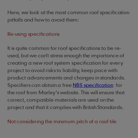
Here, we look at the most common roof specification
pitfalls and how to avoid them:
Re-using specifications
It is quite common for roof specifications to be re-
used, but w
e can’t stress enough the importance of
creating a new roof system specification for every
project to avoid risks to liability, keep pace with
product advancements and changes in standards
.
Specifiers can obtain a free
NBS specification
for
the roof from Marley’s website. This will ensure that
correct, compatible materials are used on the
project and that it complies with British Standards.
Not considering the minimum pitch of a roof tile