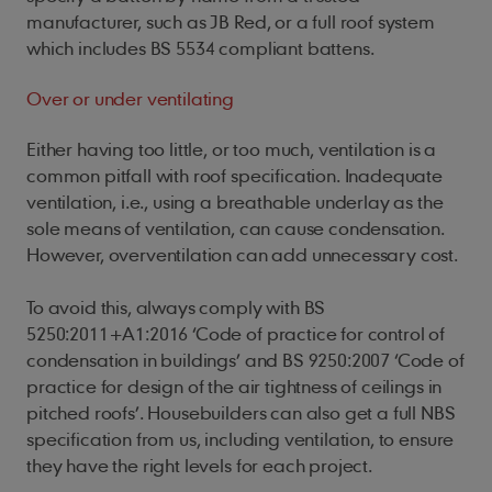
manufacturer, such as JB Red, or a full roof system
which includes BS 5534 compliant battens.
Over or under ventilating
Either having too little, or too much, ventilation is a
common pitfall with roof specification. Inadequate
ventilation, i.e., using a breathable underlay as the
sole means of ventilation, can cause condensation.
However, overventilation can add unnecessary cost.
To avoid this, a
lways comply with
BS
5250:2011+A1:2016 ‘Code of practice for control of
condensation in buildings’ and BS 9250:2007 ‘Code of
practice for design of the air tightness of ceilings in
pitched roofs’. Housebuilder
s can also get a full NBS
specification from us, including ventilation, to ensure
they have the right levels for each project.