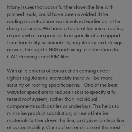
Many issues that occur further down the line with
pitched roofs, could have been avoided if the
roofing manufacturer was involved earlier on in the
design process. We have a team of technical roofing
experts who can provide free specification support -
from feasibility, sustainability, regulatory and design
advice, through to NBS and fixing specifications to
CAD drawings and BIM files.
With all elements of construction coming under
tighter regulations, inevitably there will be more
scrutiny on roofing specifications. One of the best
ways for specifiers to reduce risk is to specify a full
tested roof system, rather than individual
components such as tiles or underlays. This helps to
minimise product substitution, or use of inferior
materials further down the line, and gives a clear line
of accountability. Our roof system is one of the most