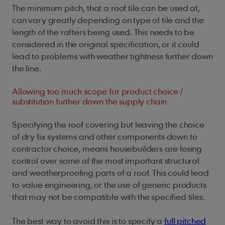
The minimum pitch, that a roof tile can be used at,
can vary greatly depending on type of tile and the
length of the rafters being used. This needs to be
considered in the original specification, or it could
lead to problems with weather tightness further down
the line.
Allowing too much scope for product choice /
substitution further down the supply chain
Specifying the roof covering but leaving the choice
of dry fix systems and other components down to
contractor choice, means housebuilders are losing
control over some of the most important structural
and weatherproofing parts of a roof. This could lead
to value engineering, or the use of generic products
that may not be compatible with the specified tiles.
The best way to avoid this is to specify a
full pitched