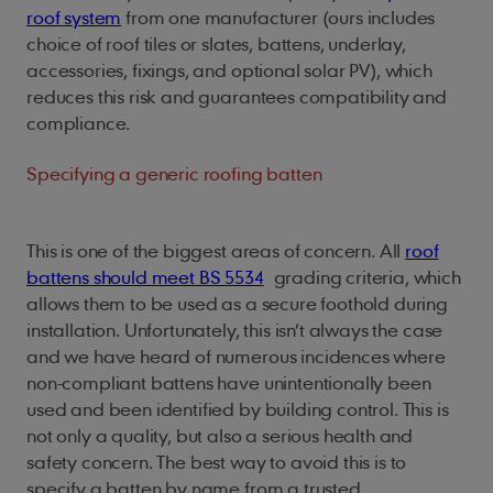
roof system
from one manufacturer (ours includes
choice of roof tiles or slates, battens, underlay,
accessories, fixings, and optional solar PV), which
reduces this risk and guarantees compatibility and
compliance.
Specifying a generic roofing batten
This is one of the biggest areas of concern. All
roof
battens should meet BS 5534
grading criteria, which
allows them to be used as a secure foothold during
installation. Unfortunately, this isn’t always the case
and we have heard of numerous incidences where
non-compliant battens have unintentionally been
used and been identified by building control. This is
not only a quality, but also a serious health and
safety concern. The best way to avoid this is to
specify a batten by name from a trusted