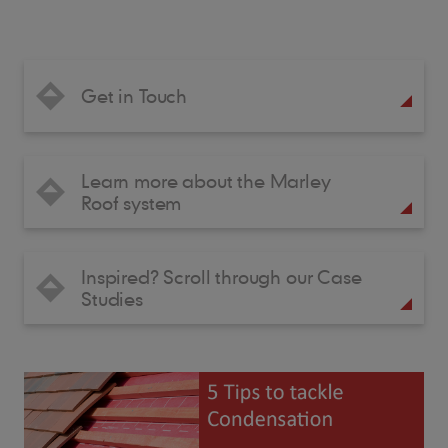
Get in Touch
Learn more about the Marley
Roof system
Inspired? Scroll through our Case
Studies