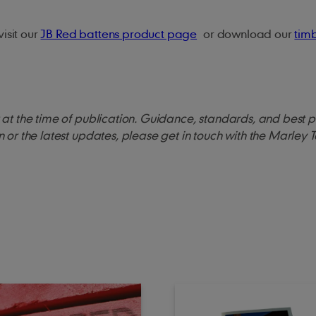
isit our
JB Red battens product page
or download our
tim
ct at the time of publication. Guidance, standards, and best 
on or the latest updates, please get in touch with the Marley 