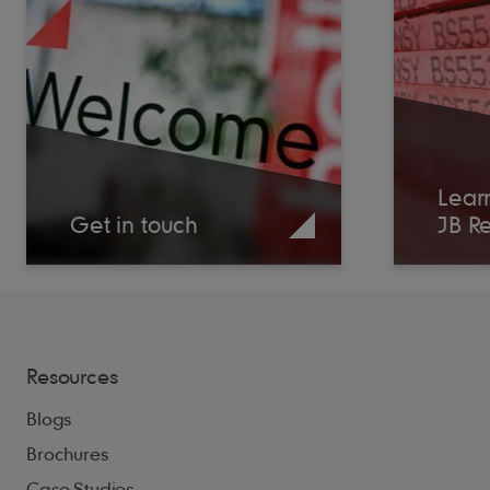
Lear
Get in touch
JB R
Resources
Blogs
Brochures
Case Studies