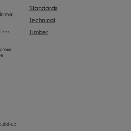
Standards
inimal,
Technical
Timber
clear
cross
le
build-up