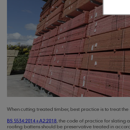
Concrete Roof Tiles
Innovation
Climate action
JB Red Batten
Clay Roof Tiles
Our history
Natural resources
Type A Brown Batt
Careers
Biodiversity
Underlays
Solar
Building sustainably
Accessorie
Marley SolarTile®
Hybrid Inverter
Dry Fix and Ventila
String Inverters
Fire Protection
Battery Storage
Ridge Tiles
ArcBox
Roof Fittings
Roof Fixings
When cutting treated timber, best practice is to treat the
BS 5534:2014+A2:2018
, the code of practice for slating 
roofing battens should be preservative treated in accor