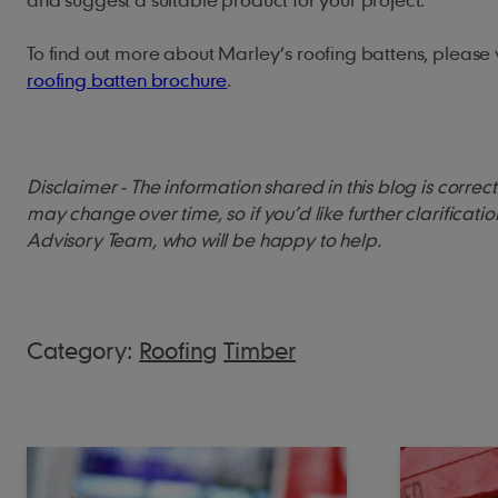
To find out more about Marley’s roofing battens, please v
roofing batten brochure
.
Disclaimer - The information shared in this blog is corre
may change over time, so if you’d like further clarificati
Advisory Team, who will be happy to help.
Category:
Roofing
Timber