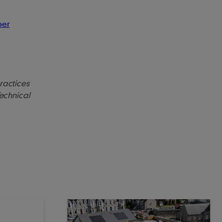
ber
practices
Technical