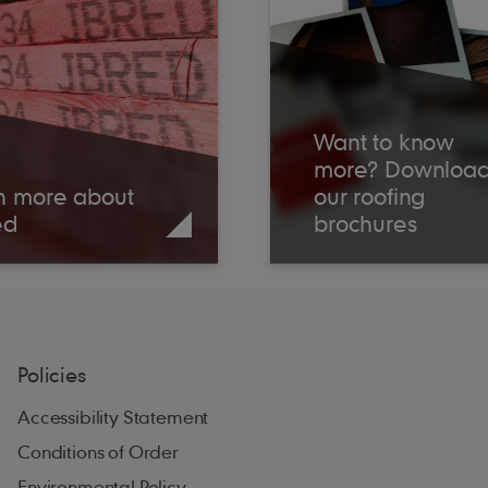
Want to know
more? Downloa
n more about
our roofing
ed
brochures
Policies
Accessibility Statement
Conditions of Order
Environmental Policy