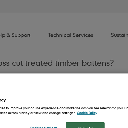
lp & Support
Technical Services
Sustain
oss cut treated timber battens?
awings
Estimator
Fixing Spec
Spe
acy
ies to improve your online experience and make the ads you see relevant to you. Do
ookies across Marley or view and change settings?
Cookie Policy
rs
Contact us
People
Roof System
Cookies Settings