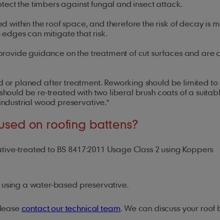
tect the timbers against fungal and insect attack.
within the roof space, and therefore the risk of decay is m
awn edges can mitigate that risk.
rovide guidance on the treatment of cut surfaces and are 
d or planed after treatment. Reworking should be limited to 
should be re-treated with two liberal brush coats of a suitab
ndustrial wood preservative."
 used on roofing battens?
ive-treated to BS 8417:2011 Usage Class 2 using Koppers
nd using a water-based preservative.
please
contact our technical team
. We can discuss your roof 