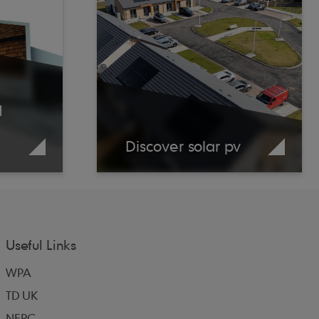
d
Discover solar pv
Useful Links
WPA
TD UK
NFRC