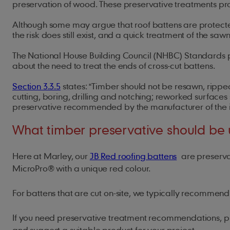
preservation of wood. These preservative treatments pro
Although some may argue that roof battens are protected 
the risk does still exist, and a quick treatment of the s
The National House Building Council (NHBC) Standards p
about the need to treat the ends of cross-cut battens.
Section 3.3.5
states: "Timber should not be resawn, rippe
cutting, boring, drilling and notching; reworked surfaces 
preservative recommended by the manufacturer of the i
What timber preservative should be
Here at Marley, our
JB Red roofing battens
are preservat
MicroPro® with a unique red colour.
For battens that are cut on-site, we typically recomme
If you need preservative treatment recommendations, 
and suggest a suitable product for your project.