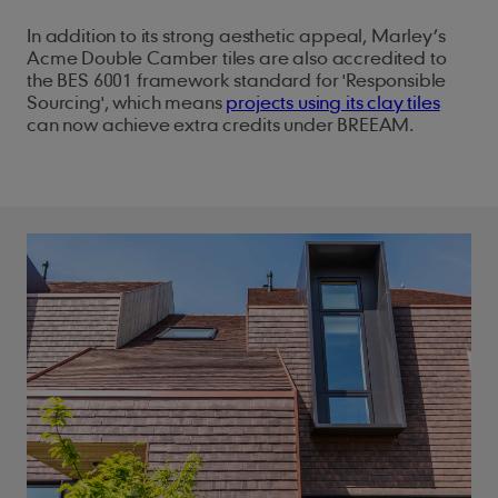
In addition to its strong aesthetic appeal, Marley’s
Acme Double Camber tiles are also accredited to
the BES 6001 framework standard for 'Responsible
Sourcing', which means
projects using its clay tiles
can now achieve extra credits under BREEAM.