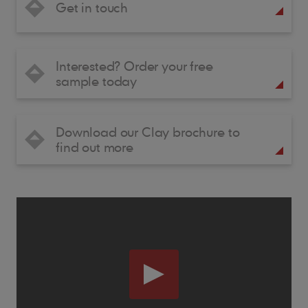
Get in touch
Interested? Order your free
sample today
Download our Clay brochure to
find out more