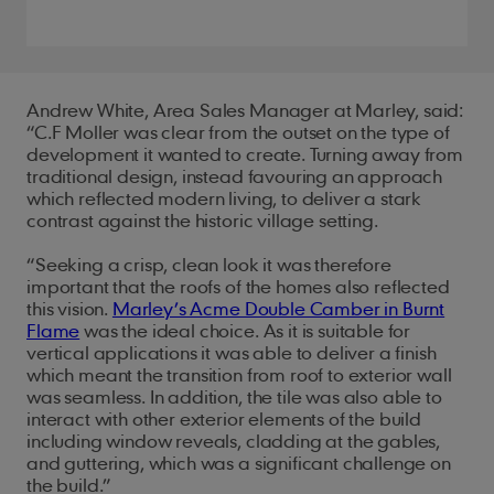
Andrew White, Area Sales Manager at Marley, said:
“C.F Moller was clear from the outset on the type of
development it wanted to create. Turning away from
traditional design, instead favouring an approach
which reflected modern living, to deliver a stark
contrast against the historic village setting.
“Seeking a crisp, clean look it was therefore
important that the roofs of the homes also reflected
this vision.
Marley’s Acme Double Camber in Burnt
Flame
was the ideal choice. As it is suitable for
vertical applications it was able to deliver a finish
which meant the transition from roof to exterior wall
was seamless. In addition, the tile was also able to
interact with other exterior elements of the build
including window reveals, cladding at the gables,
and guttering, which was a significant challenge on
the build.”