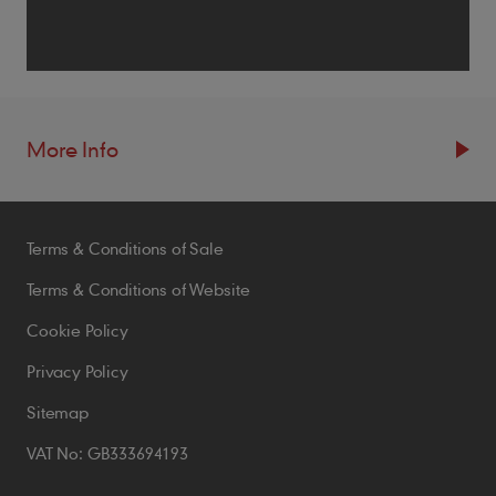
More Info
Resources
Terms & Conditions of Sale
Blogs
Brochures
Terms & Conditions of Website
Case Studies
Cookie Policy
CPDs
Privacy Policy
Samples
Sitemap
VAT No: GB333694193
Policies