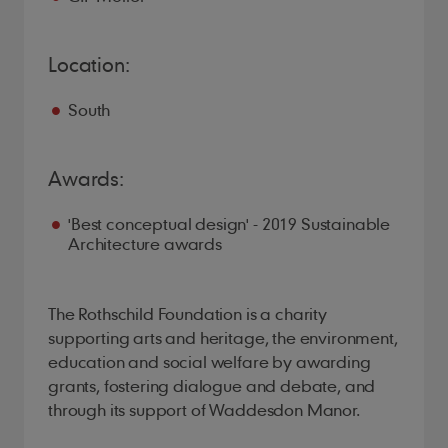
Location:
South
Awards:
'Best conceptual design' - 2019 Sustainable
Architecture awards
The Rothschild Foundation is a charity
supporting arts and heritage, the environment,
education and social welfare by awarding
grants, fostering dialogue and debate, and
through its support of Waddesdon Manor.