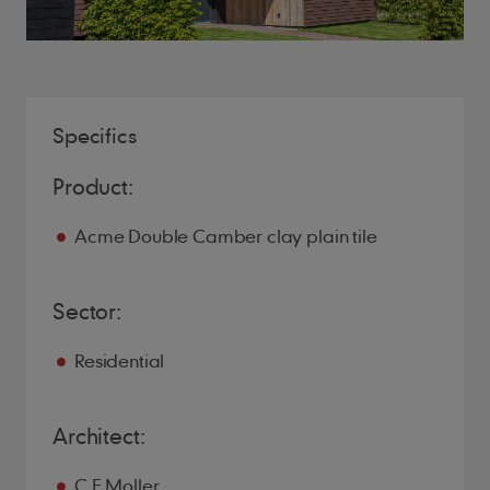
Specifics
Product:
Acme Double Camber clay plain tile
Sector:
Residential
Architect:
C.F Moller