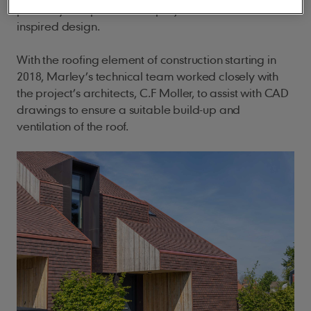
perfectly complement the project’s Scandinavian
inspired design.
With the roofing element of construction starting in
2018, Marley’s technical team worked closely with
the project’s architects, C.F Moller, to assist with CAD
drawings to ensure a suitable build-up and
ventilation of the roof.