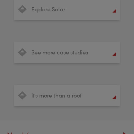
Explore Solar
See more case studies
It's more than a roof