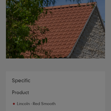
Specific
Product
Lincoln - Red Smooth