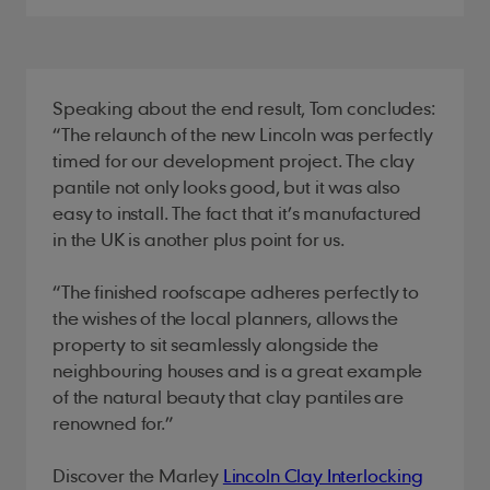
Speaking about the end result, Tom concludes:
“The relaunch of the new Lincoln was perfectly
timed for our development project. The clay
pantile not only looks good, but it was also
easy to install. The fact that it’s manufactured
in the UK is another plus point for us.
“The finished roofscape adheres perfectly to
the wishes of the local planners, allows the
property to sit seamlessly alongside the
neighbouring houses and is a great example
of the natural beauty that clay pantiles are
renowned for.”
Discover the Marley
Lincoln Clay Interlocking