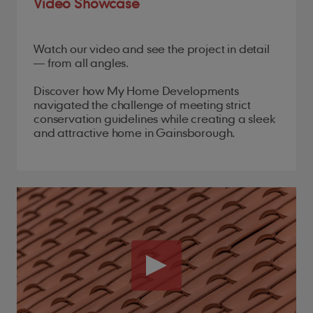
Video Showcase
Watch our video and see the project in detail
— from all angles.
Discover how My Home Developments
navigated the challenge of meeting strict
conservation guidelines while creating a sleek
and attractive home in Gainsborough.