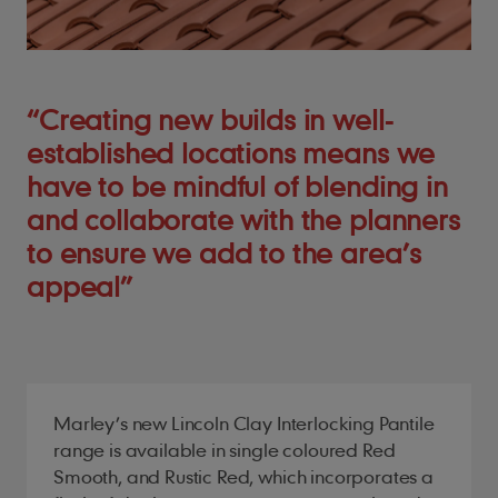
“Creating new builds in well-
established locations means we
have to be mindful of blending in
and collaborate with the planners
to ensure we add to the area’s
appeal”
Marley’s new Lincoln Clay Interlocking Pantile
range is available in single coloured Red
Smooth, and Rustic Red, which incorporates a