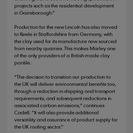
projects such as the residential development
in Gainsborough.”
Production for the new Lincoln has also moved
to Keele in Staffordshire from Germany, with
the clay used for its manufacture now sourced
from nearby quarries. This makes Marley one
of the only providers of a British-made clay
pantile.
“The decision to transition our production to
the UK will deliver environmental benefits too,
through a reduction in shipping and transport
requirements, and subsequent reductions in
associated carbon emissions,” continues
Cadell. “It will also provide additional
versatility and assurance of product supply for
the UK roofing sector.”