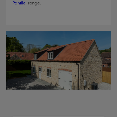
Pantile
range.