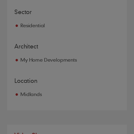
Sector
Residential
Architect
My Home Developments
Location
Midlands