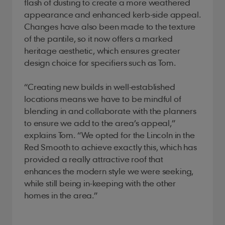
flash of dusting to create a more weathered
appearance and enhanced kerb-side appeal.
Changes have also been made to the texture
of the pantile, so it now offers a marked
heritage aesthetic, which ensures greater
design choice for specifiers such as Tom.
“Creating new builds in well-established
locations means we have to be mindful of
blending in and collaborate with the planners
to ensure we add to the area’s appeal,”
explains Tom. “We opted for the Lincoln in the
Red Smooth to achieve exactly this, which has
provided a really attractive roof that
enhances the modern style we were seeking,
while still being in-keeping with the other
homes in the area.”