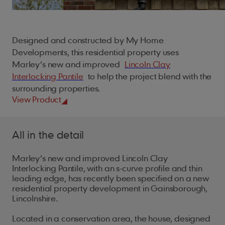
For Architects
Our locations
Fire Protection
Careers
Underlays
Battery Storage
Sustainability
Planet
Cedar Shingles
British Standards
For Installers
Ridge Tiles
ArcBox
People
Find a Stockist
Installers
Samples
My Account
Cladding
Climate action
Cedar Shakes
Brochures
For Merchants
Roof Fittings
Designed and constructed by My Home
Process
Safety first
Natural resources
Marley Weatherboard
Developments, this residential property uses
Case Studies
Roof Fixings
Marley’s new and improved
Lincoln Clay
About
Our policies
Health and well-being
Biodiversity
Trims
FAQs
Interlocking Pantile
to help the project blend with the
Careers
Standards and certificates
Training and support
Building sustainably
Screws
surrounding properties.
Training & CPD
Get in touch
View Product
Gender pay gap report
EPDM Adhesive Tape
Student Zone
Modern slavery act
Touch Up Paint
All in the detail
UK tax strategy
Marley’s new and improved Lincoln Clay
Interlocking Pantile, with an s-curve profile and thin
leading edge, has recently been specified on a new
residential property development in Gainsborough,
Lincolnshire.
Located in a conservation area, the house, designed