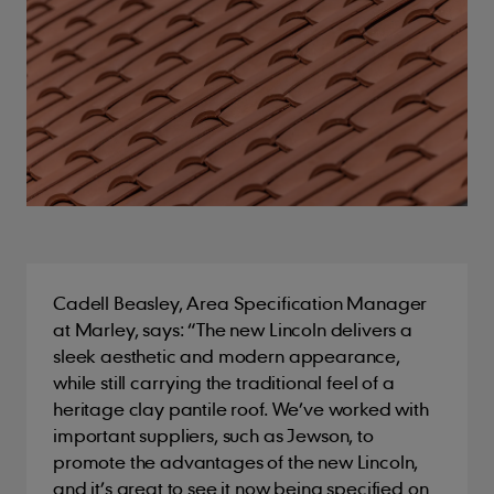
Cadell Beasley, Area Specification Manager
at Marley, says: “The new Lincoln delivers a
sleek aesthetic and modern appearance,
while still carrying the traditional feel of a
heritage clay pantile roof. We’ve worked with
important suppliers, such as Jewson, to
promote the advantages of the new Lincoln,
and it’s great to see it now being specified on