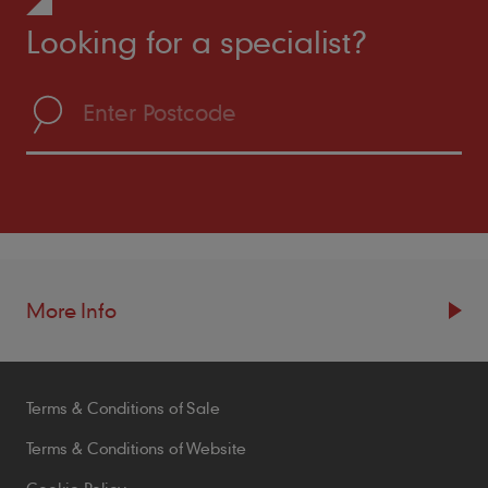
Looking for a specialist?
More Info
Resources
Terms & Conditions of Sale
Blogs
Brochures
Terms & Conditions of Website
Case Studies