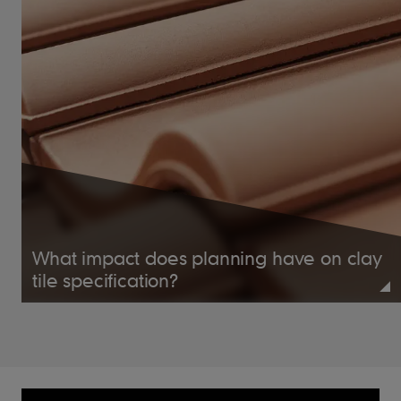
centres (fixed to BS
Batten Size
5534)
Recommended
50 x 25mm for
rafters/supports not
exceeding 600mm
centres (fixed to BS
5534)
38mm x 3.35mm
Tile Nails
aluminium clout head
What impact does planning have on clay
tile specification?