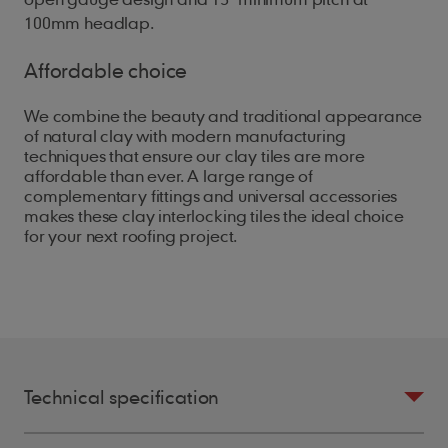
100mm headlap.
Affordable choice
We combine the beauty and traditional appearance
of natural clay with modern manufacturing
techniques that ensure our clay tiles are more
affordable than ever. A large range of
complementary fittings and universal accessories
makes these clay interlocking tiles the ideal choice
for your next roofing project.
Technical specification