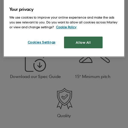
Your privacy
We use cookies to improve your online experience and make the ads
you see relevant to you. Do you want to allow all cookies across Marley
or view and change settings?
Cookie Policy
Open gauge design for
Cost-effective affordable
quick and easy installation
solution
Cookies Settings
Allow All
Download our Spec Guide
15° Minimum pitch
Quality