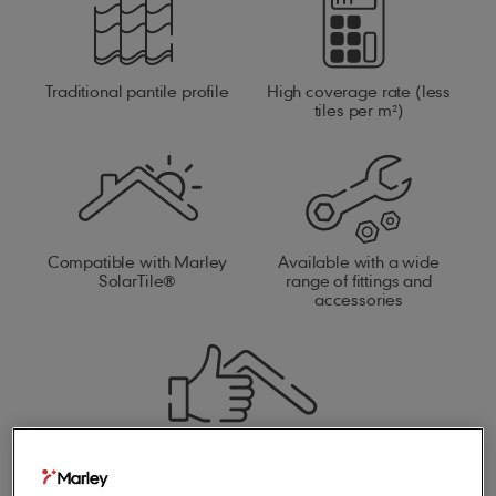
Traditional pantile profile
High coverage rate (less
tiles per m²)
Compatible with Marley
Available with a wide
SolarTile®
range of fittings and
accessories
Compatible with our full
roof system