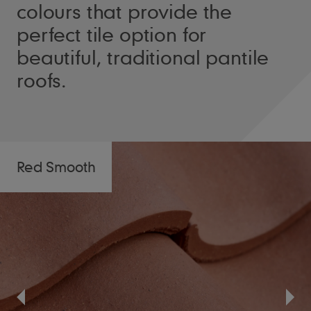
colours that provide the
perfect tile option for
beautiful, traditional pantile
roofs.
Red Smooth