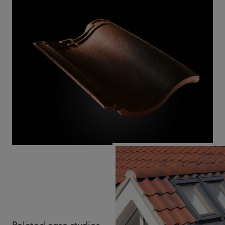
Related case studies