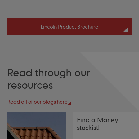
Size of Tile
375mm x 250mm
Lincoln Product Brochure
15º at 100mm headlap
Minimum Pitch
22.5º at 75mm headlap
Read through our
Maximum Pitch
70º
resources
Minimum
75mm (minimum)
Headlap
Read all of our blogs here
Cover Width
224mm (nominal)
Find a Marley
stockist!