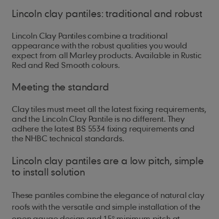
Lincoln clay pantiles: traditional and robust
Lincoln Clay Pantiles combine a traditional
appearance with the robust qualities you would
expect from all Marley products. Available in Rustic
Red and Red Smooth colours.
Meeting the standard
Clay tiles must meet all the latest fixing requirements,
and the Lincoln Clay Pantile is no different. They
adhere the latest BS 5534 fixing requirements and
the NHBC technical standards.
Lincoln clay pantiles are a low pitch, simple
to install solution
These pantiles combine the elegance of natural clay
roofs with the versatile and simple installation of the
open gauge design and 15
° minimum pitch at