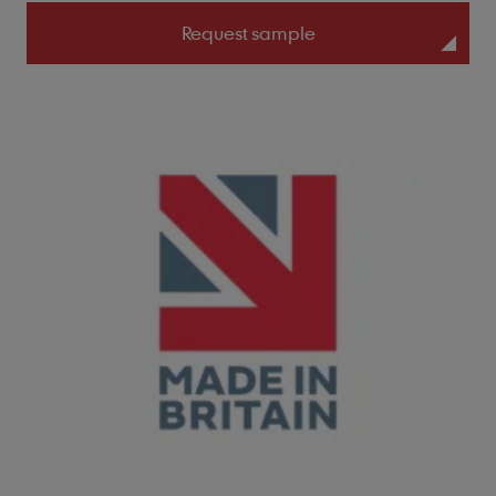
Request sample