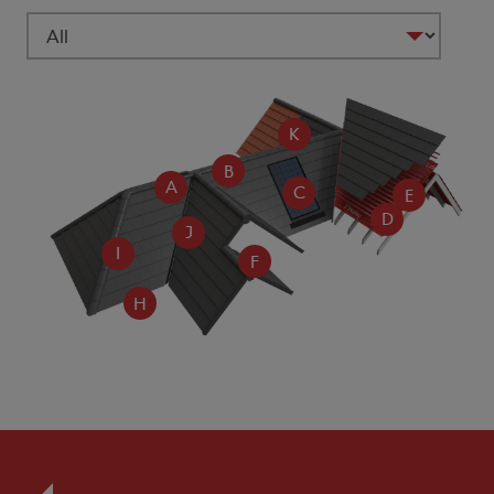
K
B
A
C
E
D
J
I
F
H