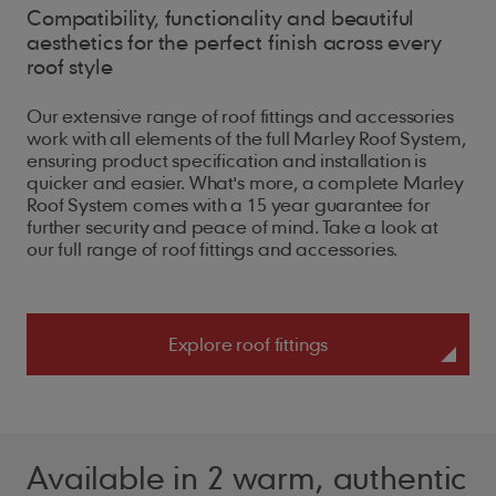
Compatibility, functionality and beautiful
aesthetics for the perfect finish across every
roof style
Our extensive range of roof fittings and accessories
work with all elements of the full Marley Roof System,
ensuring product specification and installation is
quicker and easier. What's more, a complete Marley
Roof System comes with a 15 year guarantee for
further security and peace of mind. Take a look at
our full range of roof fittings and accessories.
Explore roof fittings
Available in 2 warm, authentic