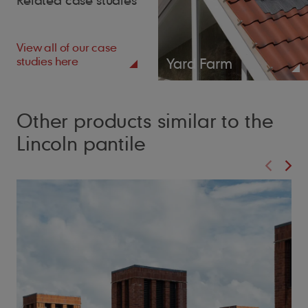
View all of our case
studies here
Yard Farm
Other products similar to the
Lincoln pantile