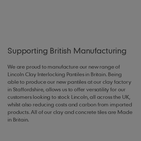
Supporting British Manufacturing
We are proud to manufacture our new range of
Lincoln Clay Interlocking Pantiles in Britain. Being
able to produce our new pantiles at our clay factory
in Staffordshire, allows us to offer versatility for our
customers looking to stock Lincoln, all across the UK,
whilst also reducing costs and carbon from imported
products. All of our clay and concrete tiles are Made
in Britain.