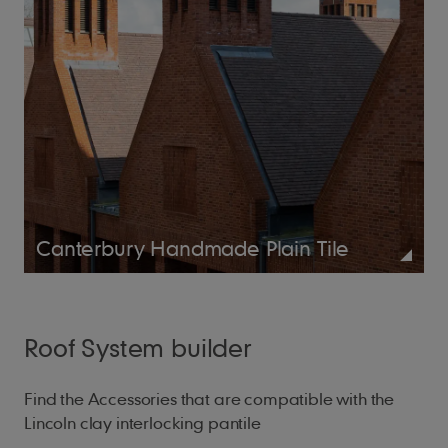
Canterbury Handmade Plain Tile
Roof System builder
Find the Accessories that are compatible with the
Lincoln clay interlocking pantile