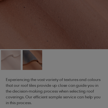
Experiencing the vast variety of textures and colours
that our roof tiles provide up close can guide you in
the decision-making process when selecting roof
coverings. Our efficient sample service can help you
in this process.