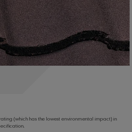
' rating (which has the lowest environmental impact) in
cification.