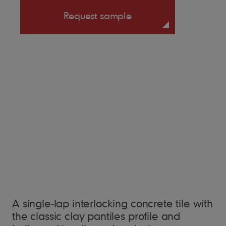
Request sample
A single-lap interlocking concrete tile with
the classic clay pantiles profile and