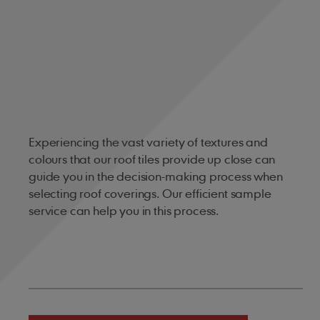
Experiencing the vast variety of textures and
colours that our roof tiles provide up close can
guide you in the decision-making process when
selecting roof coverings. Our efficient sample
service can help you in this process.