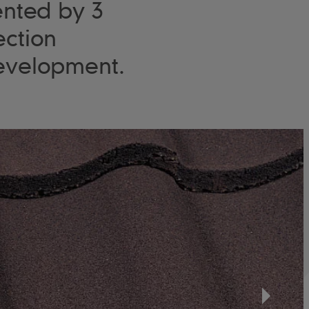
ented by 3
ection
 development.