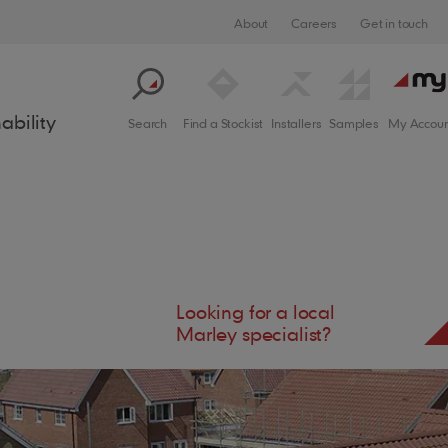
About
Careers
Get in touch
ability
Search
Find a Stockist
Installers
Samples
My Accoun
Looking for a local
crite
Solar Designer
Marley specialist?
Support
Process
Cladding