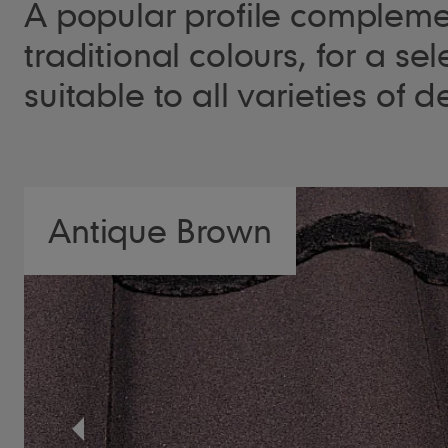
A popular profile complem
traditional colours, for a sel
suitable to all varieties of
Antique Brown