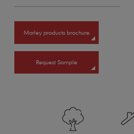
Marley products brochure
Request Sample