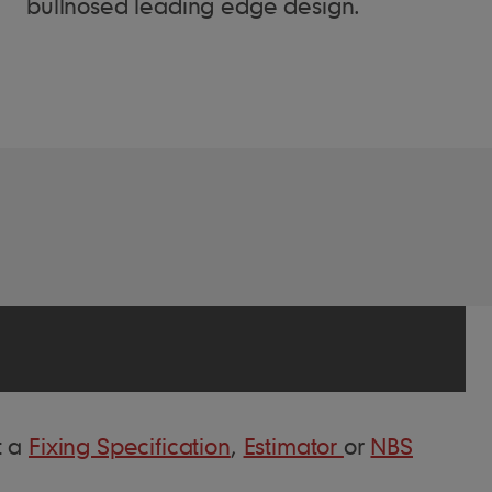
bullnosed leading edge design.
t a
Fixing Specification
,
Estimator
or
NBS