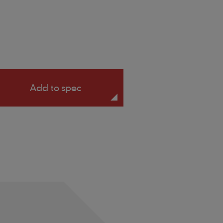
Add to spec