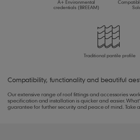
A+ Environmental
Compatibl
credentials (BREEAM)
Sol
Traditional pantile profile
Compatibility, functionality and beautiful aest
Our extensive range of roof fittings and accessories work
specification and installation is quicker and easier. W
guarantee for further security and peace of mind. Take a l