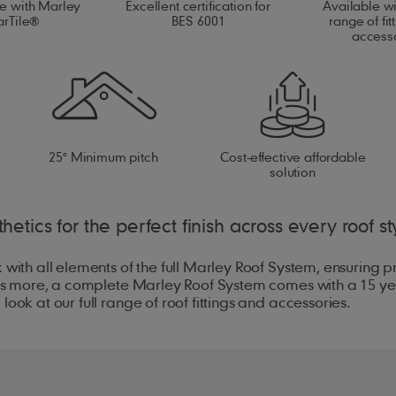
e with Marley
Excellent certification for
Available w
arTile®
BES 6001
range of fit
access
25° Minimum pitch
Cost-effective affordable
solution
hetics for the perfect finish across every roof st
 with all elements of the full Marley Roof System, ensuring 
hat's more, a complete Marley Roof System comes with a 15 y
ook at our full range of roof fittings and accessories.