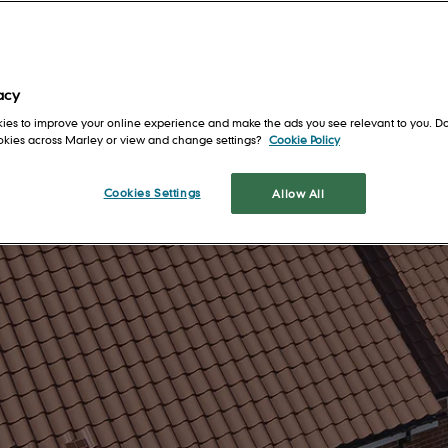
Get in touch
Safety first
For Architects
en
Our locations
Health and well-being
For Installers
Training and support
For Merchants
acy
ies to improve your online experience and make the ads you see relevant to you. Do
s
Shingles and
ookies across Marley or view and change settings?
Cookie Policy
Shakes
tion
Cookies Settings
Allow All
Cedar Shingles
It's 
a roo
Cedar Shakes