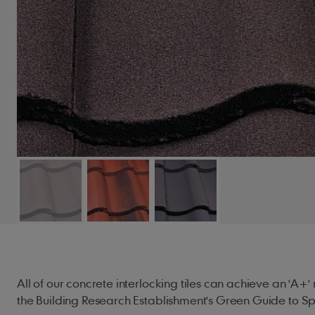
All of our concrete interlocking tiles can achieve an 'A+
the Building Research Establishment's Green Guide to Spe