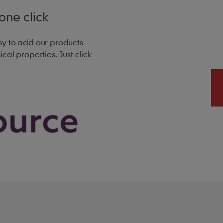
one click
sy to add our products
d surface dependent)
ical properties. Just click
l)
at 75mm headlap
at 100mm headlap
Kn/m²) at 75mm headlap
Kn/m²) at 100mm headlap