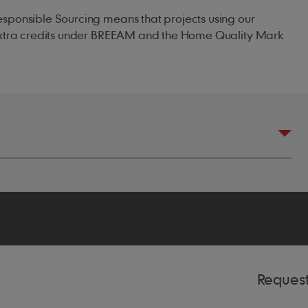
esponsible Sourcing means that projects using our
 extra credits under BREEAM and the Home Quality Mark
m
5mm headlap)
75mm headlap)
Reques
00mm headlap)