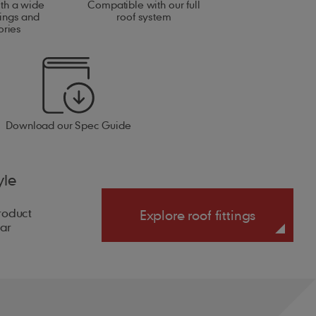
ith a wide
Compatible with our full
tings and
roof system
ories
Download our Spec Guide
yle
product
Explore roof fittings
ear