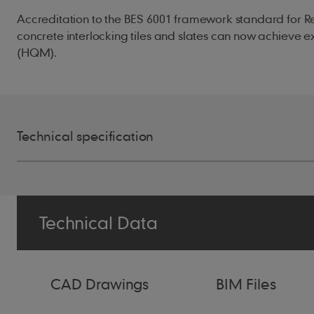
Accreditation to the BES 6001 framework standard for R
concrete interlocking tiles and slates can now achieve
(HQM).
Technical specification
Size of Tile
387mm x 229m
Technical Data
Minimum Pitch
30° Smooth (7
30° Granular (
CAD Drawings
BIM Files
25° Smooth (1