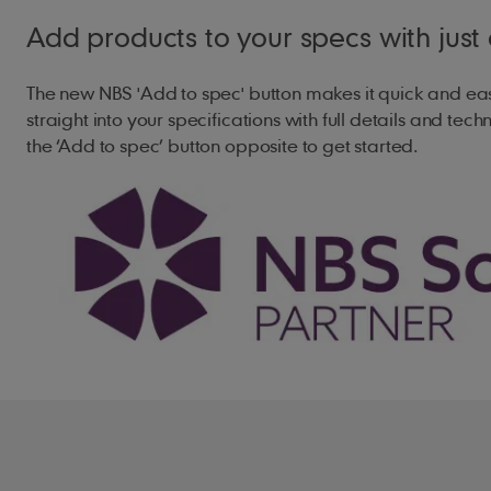
Add products to your specs with just 
Maximum Pitch
90°
The new NBS 'Add to spec' button makes it quick and ea
Minimum Headlap
75mm (pitch an
straight into your specifications with full details and techn
the ‘Add to spec’ button opposite to get started.
Maximum Gauge
312mm
Cover Width
204mm (nomina
Covering Capacity
15.7 tiles /m² 
17.1 tiles /m² 
Weight of Tiling
47kg/m² (0.46 
51kg/m² (0.50 