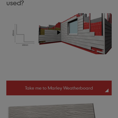
used?
Take me to Marley Weatherboard