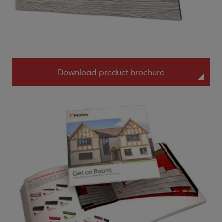
Download product brochure