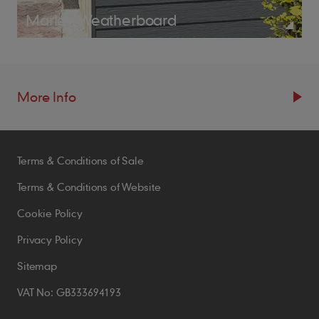
Marley Weatherboard
More Info
Resources
Terms & Conditions of Sale
Blogs
Brochures
Terms & Conditions of Website
Case Studies
Cookie Policy
CPDs
Privacy Policy
Samples
Sitemap
VAT No: GB333694193
Policies