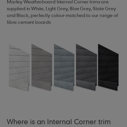
Marley Weatherboard Internal Corner trims are
supplied in White, Light Grey, Blue Grey, Slate Grey
and Black, perfectly colour-matched to our range of
fibre cement boards
Where is an Internal Corner trim