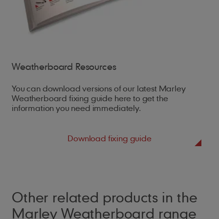
Weatherboard Resources
You can download versions of our latest Marley
Weatherboard fixing guide here to get the
information you need immediately.
Download fixing guide
Other related products in the
Marley Weatherboard range