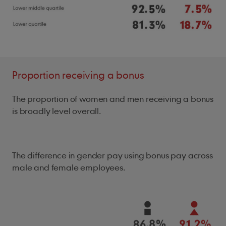
Proportion receiving a bonus
The proportion of women and men receiving a bonus
is broadly level overall.
The difference in gender pay using bonus pay across
male and female employees.