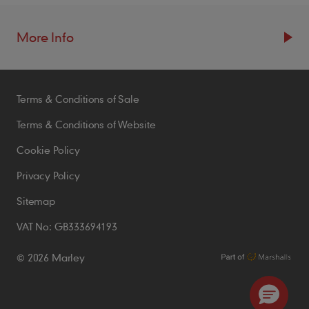
More Info
Resources
Terms & Conditions of Sale
Blogs
Brochures
Terms & Conditions of Website
Case Studies
Cookie Policy
CPDs
Privacy Policy
Samples
Sitemap
VAT No: GB333694193
Policies
© 2026 Marley
Accessibility Statement
Conditions of Order
Environmental Policy