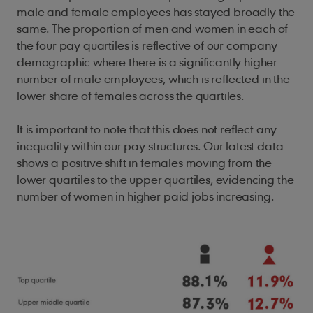
male and female employees has stayed broadly the
same. The proportion of men and women in each of
the four pay quartiles is reflective of our company
demographic where there is a significantly higher
number of male employees, which is reflected in the
lower share of females across the quartiles.
It is important to note that this does not reflect any
inequality within our pay structures. Our latest data
shows a positive shift in females moving from the
lower quartiles to the upper quartiles, evidencing the
number of women in higher paid jobs increasing.