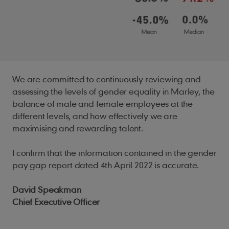
We are committed to continuously reviewing and
assessing the levels of gender equality in Marley, the
balance of male and female employees at the
different levels, and how effectively we are
maximising and rewarding talent.
I confirm that the information contained in the gender
pay gap report dated 4th April 2022 is accurate.
David Speakman
Chief Executive Officer