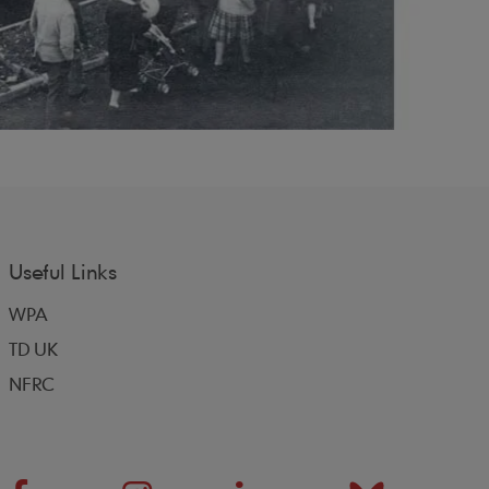
Useful Links
WPA
TD UK
NFRC