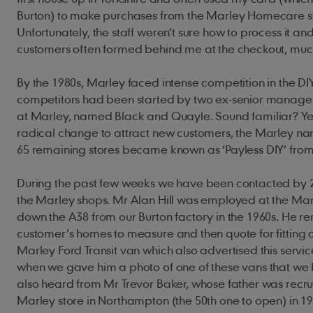
Burton) to make purchases from the Marley Homecare st
Unfortunately, the staff weren’t sure how to process it an
customers often formed behind me at the checkout, mu
By the 1980s, Marley faced intense competition in the DIY
competitors had been started by two ex-senior manager
at Marley, named Black and Quayle. Sound familiar? Yes
radical change to attract new customers, the Marley 
65 remaining stores became known as ‘Payless DIY’ fr
During the past few weeks we have been contacted by 
the Marley shops. Mr Alan Hill was employed at the Marle
down the A38 from our Burton factory in the 1960s. He 
customer’s homes to measure and then quote for fitting 
Marley Ford Transit van which also advertised this servi
when we gave him a photo of one of these vans that we 
also heard from Mr Trevor Baker, whose father was recr
Marley store in Northampton (the 50th one to open) in 