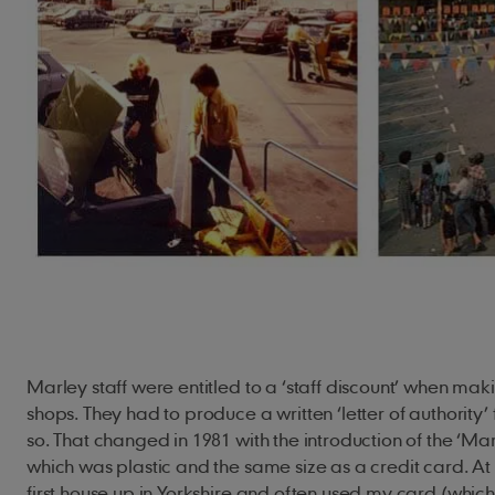
Marley staff were entitled to a ‘staff discount’ when ma
shops. They had to produce a written ‘letter of authority
so. That changed in 1981 with the introduction of the ‘Mar
which was plastic and the same size as a credit card. At 
first house up in Yorkshire and often used my card (which 