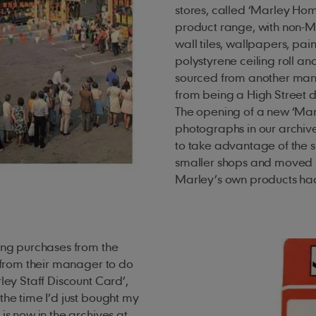
stores, called ‘Marley Ho
product range, with non-
wall tiles, wallpapers, pa
polystyrene ceiling roll a
sourced from another man
from being a High Street di
The opening of a new ‘Ma
photographs in our archiv
to take advantage of the s
smaller shops and moved i
Marley’s own products had 
king purchases from the
’ from their manager to do
ley Staff Discount Card’,
the time I’d just bought my
is now in the archives at