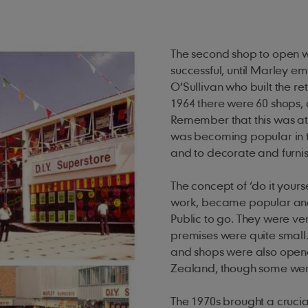
The second shop to open was
successful, until Marley 
O’Sullivan who built the ret
1964 there were 60 shops, 
Remember that this was at
was becoming popular in 
and to decorate and furnish
The concept of ‘do it your
work, became popular and
Public to go. They were ve
premises were quite small
and shops were also opene
Zealand, though some were
The 1970s brought a crucia