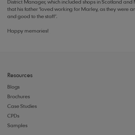
District Manager, which included shops in Scotland and 
that his father ‘loved working for Marley, as they were a
and good to the staff’.
Happy memories!
Resources
Blogs
Brochures
Case Studies
CPDs
Samples