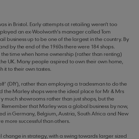
 in Bristol. Early attempts at retailing weren’t too
employed an ex-Woolworth’s manager called Tom
ail business up to be one of the largest in the country. By
and by the end of the 1960s there were 184 shops.
 the time when home ownership (rather than renting)
the UK. Many people aspired to own their own home,
 it to their own tastes.
self’ (DIY), rather than employing a tradesman to do the
 the Marley shops were the ideal place for Mr & Mrs
ry much showrooms rather than just shops, but the
. Remember that Marley was a global business by now,
d in Germany, Belgium, Austria, South Africa and New
 more successful than others.
l change in strategy, with a swing towards larger sized