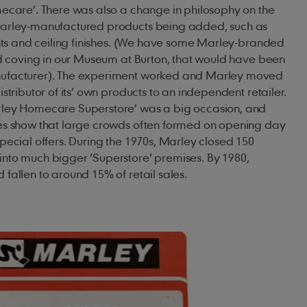
mecare’. There was also a change in philosophy on the
Marley-manufactured products being added, such as
ints and ceiling finishes. (We have some Marley-branded
nd coving in our Museum at Burton, that would have been
ufacturer). The experiment worked and Marley moved
stributor of its’ own products to an independent retailer.
rley Homecare Superstore’ was a big occasion, and
es show that large crowds often formed on opening day
pecial offers. During the 1970s, Marley closed 150
nto much bigger ‘Superstore’ premises. By 1980,
fallen to around 15% of retail sales.