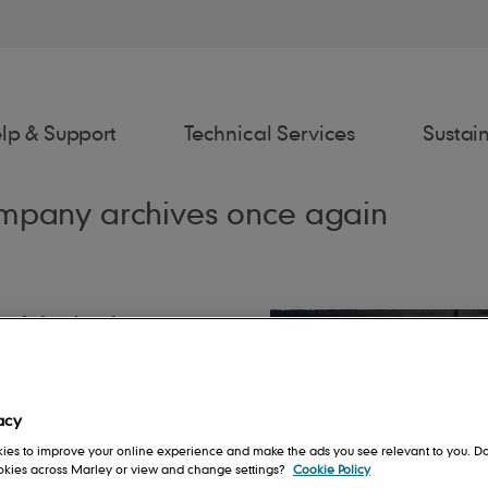
lp & Support
Technical Services
Sustain
company archives once again
t Marley!'
awings
Estimator
Fixing Spec
Spe
age, many of them
ng systems that we
acy
akenly assume we’re
rs
Contact us
People
Roof System
ies to improve your online experience and make the ads you see relevant to you. Do
m will recall Marley
ookies across Marley or view and change settings?
Cookie Policy
ttering and drainpipes,