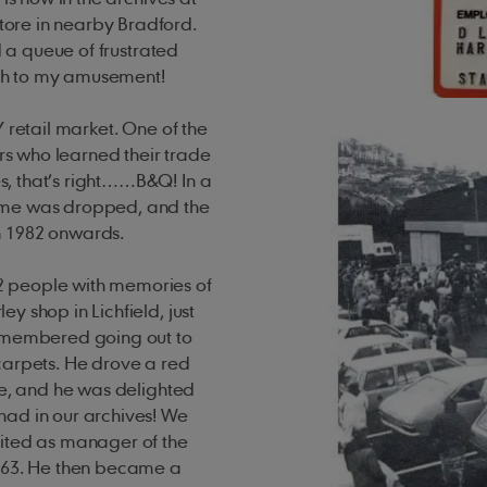
ore in nearby Bradford.
d a queue of frustrated
ch to my amusement!
 retail market. One of the
s who learned their trade
, that’s right……B&Q! In a
name was dropped, and the
om 1982 onwards.
2 people with memories of
y shop in Lichfield, just
remembered going out to
carpets. He drove a red
ce, and he was delighted
had in our archives! We
uited as manager of the
1963. He then became a