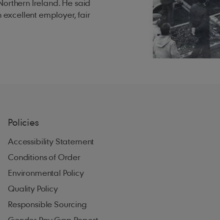
Northern Ireland. He said
n excellent employer, fair
Policies
Accessibility Statement
Conditions of Order
Environmental Policy
Quality Policy
Responsible Sourcing
Gender Pay Gap Report