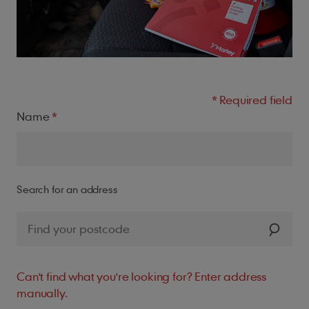
Name
Search for an address
Can't find what you're looking for? Enter address
manually.