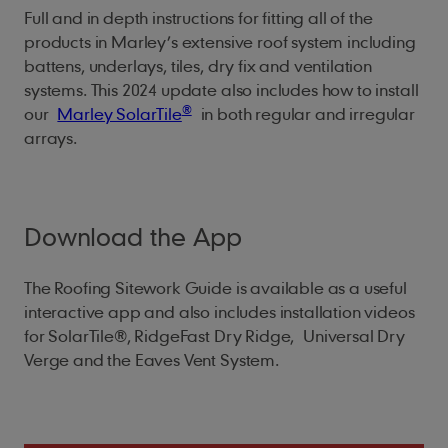
Full and in depth instructions for fitting all of the
products in Marley’s extensive roof system including
battens, underlays, tiles, dry fix and ventilation
systems. This 2024 update also includes how to install
®
our
Marley SolarTile
in both regular and irregular
arrays.
Download the App
The Roofing Sitework Guide is available as a useful
interactive app and also includes installation videos
for SolarTile®, RidgeFast Dry Ridge, Universal Dry
Verge and the Eaves Vent System.