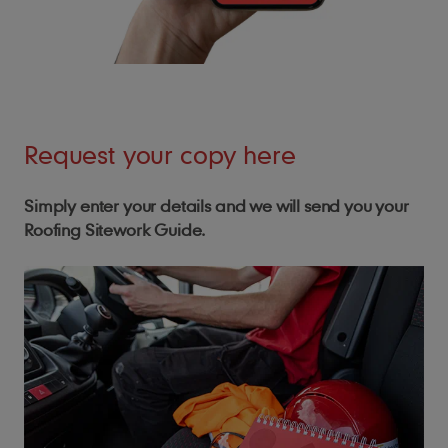
Request your copy here
Simply enter your details and we will send you your
Roofing Sitework Guide.