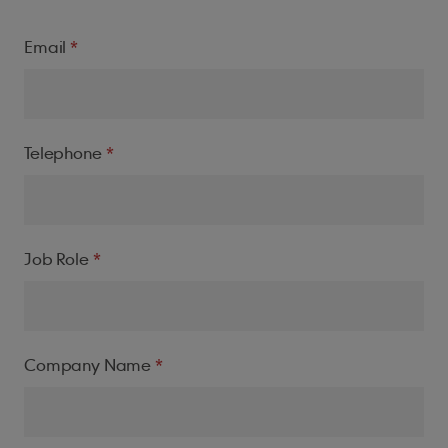
House name/number
Email
Address line 1
Telephone
Town/City
Job Role
Company Name
Postcode