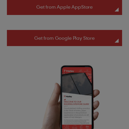
Get from Apple AppStore
Get from Google Play Store