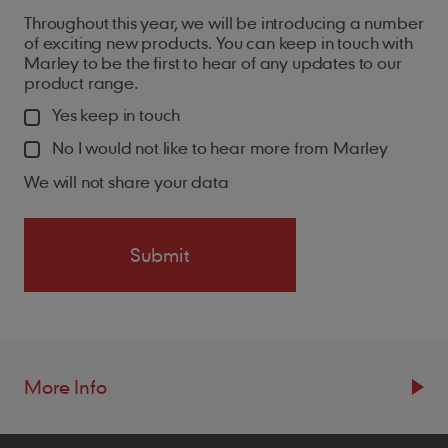
Throughout this year, we will be introducing a number
of exciting new products. You can keep in touch with
Marley to be the first to hear of any updates to our
product range.
Yes keep in touch
No I would not like to hear more from Marley
We will not share your data
More Info
Resources