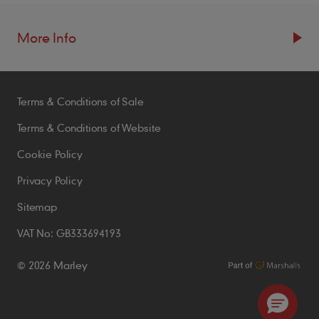
More Info
Resources
Terms & Conditions of Sale
Blogs
Brochures
Terms & Conditions of Website
Case Studies
Cookie Policy
CPDs
Privacy Policy
Samples
Sitemap
VAT No: GB333694193
Policies
© 2026 Marley
Accessibility Statement
Conditions of Order
Environmental Policy