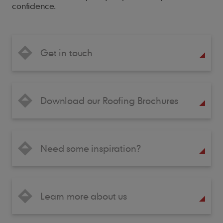
confidence.
Get in touch
Download our Roofing Brochures
Need some inspiration?
Learn more about us