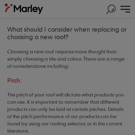
What should I consider when replacing or
choosing a new roof?
Choosing a new roof requires more thought than
simply choosing a tile and colour. There are a range
Products
of considerations including:
Products
Help & Support
Products
Pitch:
Roof Tiles
Help & Support
Products
Solar
Concrete Roof Tiles
The pitch of your roof will dictate what products you
Help & Support
Products
About us
Base Layers
can use. It is important to remember that different
Marley SolarTile®
Clay Roof Tiles
products can only be laid at certain pitches. Details
Products
Contact us
Accessories
Innovation
JB Red Batten
Hybrid Inverter
of the pitch performance of our products can be
Sustainability
Support
Roof System
found by using our roofing selector, or in the current
Get in touch
Dry Fix and Ventilation
Our history
Type A Brown Batten
String Inverters
Sustainability
Products
literature.
Shingles and Shakes
Blogs