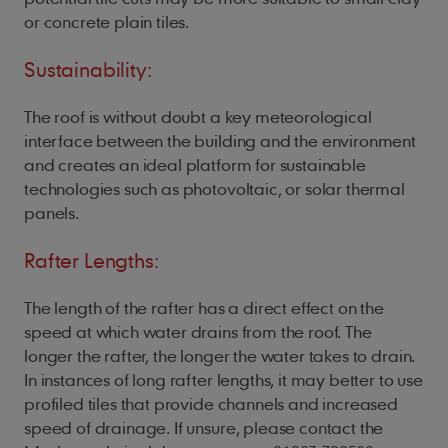
or concrete plain tiles.
Sustainability:
The roof is without doubt a key meteorological
interface between the building and the environment
and creates an ideal platform for sustainable
technologies such as photovoltaic, or solar thermal
panels.
Rafter Lengths:
The length of the rafter has a direct effect on the
speed at which water drains from the roof. The
longer the rafter, the longer the water takes to drain.
In instances of long rafter lengths, it may better to use
profiled tiles that provide channels and increased
speed of drainage. If unsure, please contact the