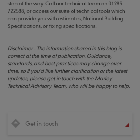
step of the way. Call our technical team on 01283
722588, or access our suite of technical tools which
can provide you with estimates, National Building
Specifications, or fixing specifications.
Disclaimer - The information shared in this blog is
correct at the time of publication. Guidance,
standards, and best practices may change over
time, so if you’d like further clarification or the latest
updates, please get in touch with the Marley
Technical Advisory Team, who will be happy to help.
Get in touch