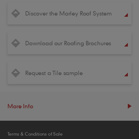
Discover the Marley Roof System
Download our Roofing Brochures
Request a Tile sample
More Info
Resources
Terms & Conditions of Sale
Blogs