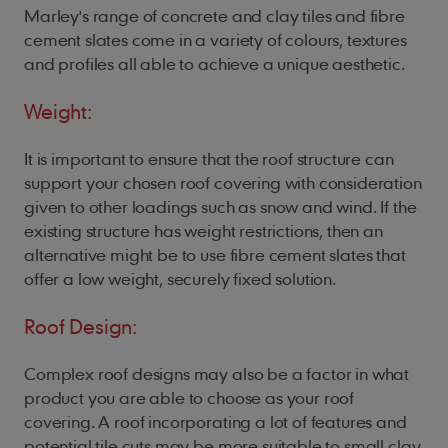
Marley's range of concrete and clay tiles and fibre
cement slates come in a variety of colours, textures
and profiles all able to achieve a unique aesthetic.
Weight:
It is important to ensure that the roof structure can
support your chosen roof covering with consideration
given to other loadings such as snow and wind. If the
existing structure has weight restrictions, then an
alternative might be to use fibre cement slates that
offer a low weight, securely fixed solution.
Roof Design:
Complex roof designs may also be a factor in what
product you are able to choose as your roof
covering. A roof incorporating a lot of features and
potential tile cuts may be more suitable to small clay