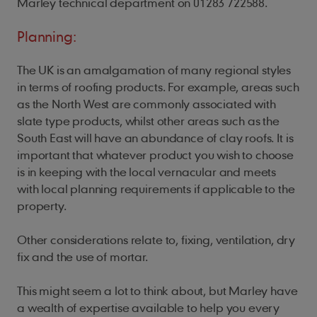
Marley technical department on 01283 722588.
Planning:
The UK is an amalgamation of many regional styles
in terms of roofing products. For example, areas such
as the North West are commonly associated with
slate type products, whilst other areas such as the
South East will have an abundance of clay roofs. It is
important that whatever product you wish to choose
is in keeping with the local vernacular and meets
with local planning requirements if applicable to the
property.
Other considerations relate to, fixing, ventilation, dry
fix and the use of mortar.
This might seem a lot to think about, but Marley have
a wealth of expertise available to help you every