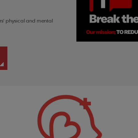
s' physical and mental
.