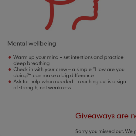
Mental wellbeing
Warm up your mind – set intentions and practice
deep breathing
Check in with your crew – a simple “How are you
doing?” can make a big difference
Ask for help when needed – reaching out is a sign
of strength, not weakness
Giveaways are no
Sorry you missed out. We 