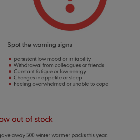
Spot the warning signs
persistent low mood or irritability
Withdrawal from colleagues or friends
Constant fatigue or low energy
Changes in appetite or sleep
Feeling overwhelmed or unable to cope
w out of stock
gave away 500 winter warmer packs this year.