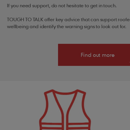
If you need support, do not hesitate to get in touch.
TOUGH TO TALK offer key advice that can support roofer
wellbeing and identify the warning signs to look out for
Find out more