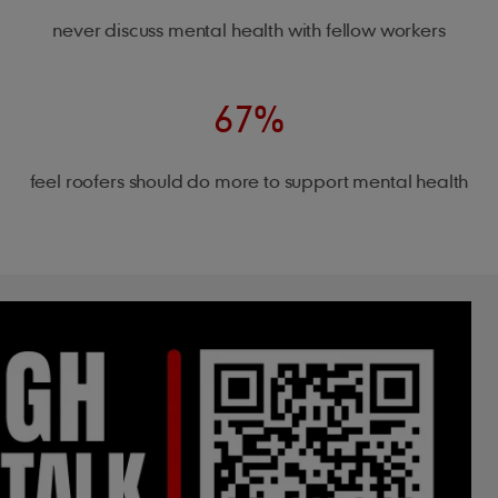
never discuss mental health with fellow workers
67%
feel roofers should do more to support mental health