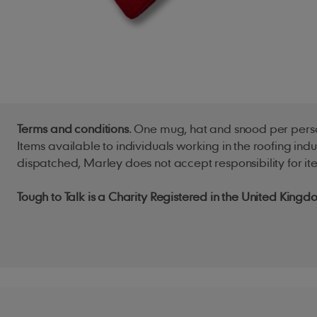
Terms and conditions
. One mug, hat and snood per perso
Items available to individuals working in the roofing ind
dispatched, Marley does not accept responsibility for ite
Tough to Talk is a Charity Registered in the United Ki