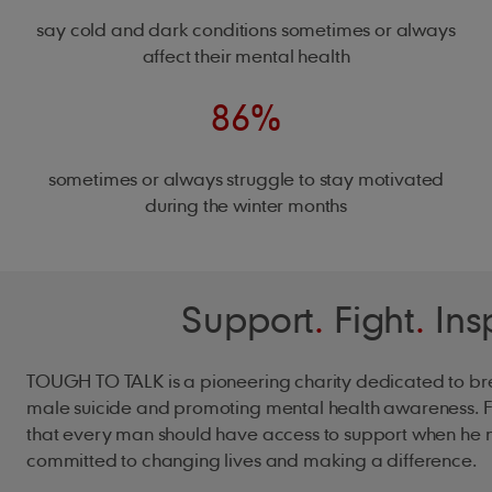
say cold and dark conditions sometimes or always
affect their mental health
86%
sometimes or always struggle to stay motivated
during the winter months
Support
.
Fight
.
Ins
TOUGH TO TALK is a pioneering charity dedicated to br
male suicide and promoting mental health awareness. F
that every man should have access to support when he n
committed to changing lives and making a difference.