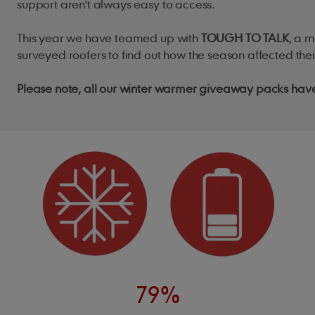
support aren't always easy to access.
This year we have teamed up with
TOUGH TO TALK
, a 
surveyed roofers to find out how the season affected the
Please note, all our winter warmer giveaway packs ha
79%