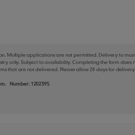
n. Multiple applications are not permitted. Delivery to ma
ustry only. Subject to availability. Completing the form doe
ms that are not delivered. Please allow 28 days for delivery
ngdom. Number: 1202395