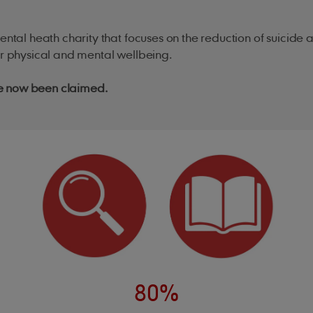
mental heath charity that focuses on the reduction of suici
ir physical and mental wellbeing.
ve now been claimed.
80%