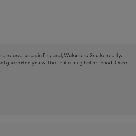
inland addresses in England, Wales and Scotland only.
s not guarantee you will be sent a mug hat or snood. Once
.