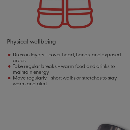
Physical wellbeing
Dress in layers – cover head, hands, and exposed
areas
Take regular breaks – warm food and drinks to
maintain energy
Move regularly – short walks or stretches to stay
warm and alert