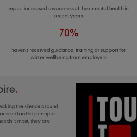
report increased awareness of their mental health in
recent years
70%
haven't received guidance, training or support for
winter wellbeing from employers
pire
.
eaking the silence around
ounded on the principle
eeds it most, they are