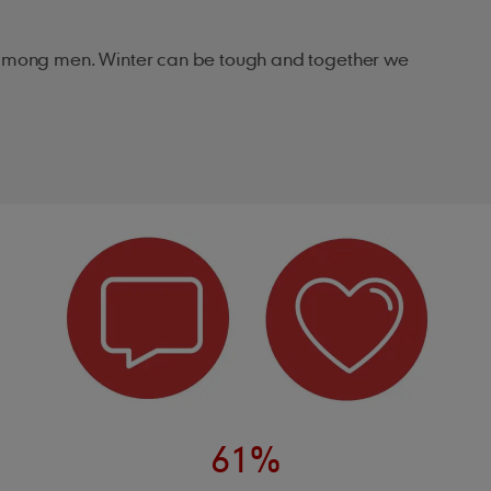
de among men. Winter can be tough and together we
61%