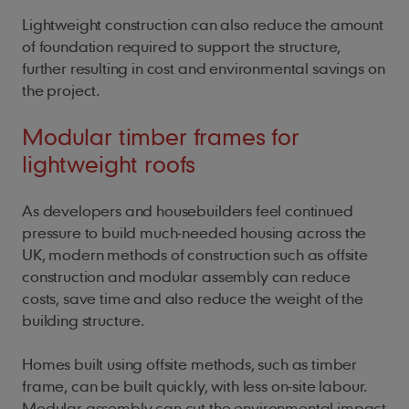
Lightweight construction can also reduce the amount
of foundation required to support the structure,
further resulting in cost and environmental savings on
the project.
Modular timber frames for
lightweight roofs
As developers and housebuilders feel continued
pressure to build much-needed housing across the
UK, modern methods of construction such as offsite
construction and modular assembly can reduce
costs, save time and also reduce the weight of the
building structure.
Homes built using offsite methods, such as timber
frame, can be built quickly, with less on-site labour.
Modular assembly can cut the environmental impact