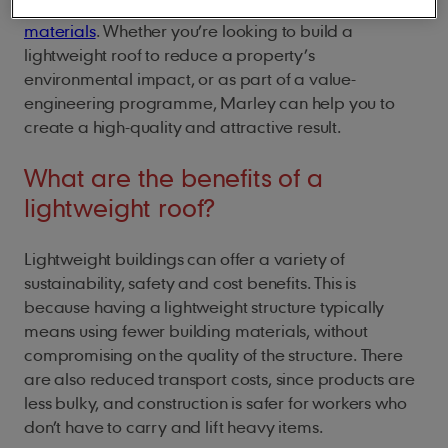
structure, to choosing
lightweight roof covering
materials
. Whether you’re looking to build a
lightweight roof to reduce a property’s
environmental impact, or as part of a value-
engineering programme, Marley can help you to
create a high-quality and attractive result.
What are the benefits of a
lightweight roof?
Lightweight buildings can offer a variety of
sustainability, safety and cost benefits. This is
because having a lightweight structure typically
means using fewer building materials, without
compromising on the quality of the structure. There
are also reduced transport costs, since products are
less bulky, and construction is safer for workers who
don’t have to carry and lift heavy items.