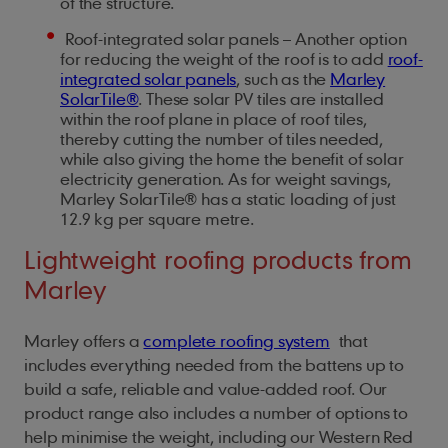
of the structure.
Roof-integrated solar panels – Another option
for reducing the weight of the roof is to add
roof-
integrated solar panels
, such as the
Marley
SolarTile®
. These solar PV tiles are installed
within the roof plane in place of roof tiles,
thereby cutting the number of tiles needed,
while also giving the home the benefit of solar
electricity generation. As for weight savings,
Marley SolarTile® has a static loading of just
12.9 kg per square metre.
Lightweight roofing products from
Marley
Marley offers a
complete roofing system
that
includes everything needed from the battens up to
build a safe, reliable and value-added roof. Our
product range also includes a number of options to
help minimise the weight, including our Western Red