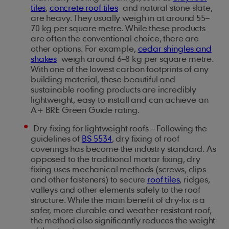
tiles
,
concrete roof tiles
and natural stone slate,
are heavy. They usually weigh in at around 55–
70 kg per square metre. While these products
are often the conventional choice, there are
other options. For example,
cedar shingles and
shakes
weigh around 6–8 kg per square metre.
With one of the lowest carbon footprints of any
building material, these beautiful and
sustainable roofing products are incredibly
lightweight, easy to install and can achieve an
A+ BRE Green Guide rating.
Dry-fixing for lightweight roofs – Following the
guidelines of
BS 5534
, dry fixing of roof
coverings has become the industry standard. As
opposed to the traditional mortar fixing, dry
fixing uses mechanical methods (screws, clips
and other fasteners) to secure
roof tiles
, ridges,
valleys and other elements safely to the roof
structure. While the main benefit of dry-fix is a
safer, more durable and weather-resistant roof,
the method also significantly reduces the weight