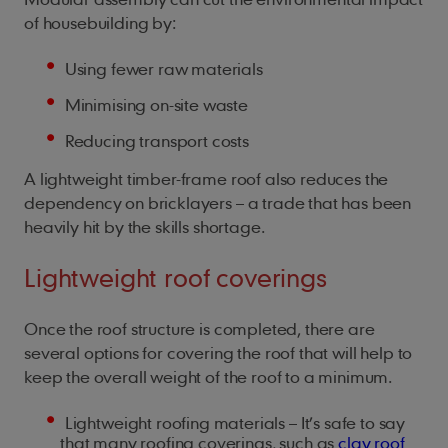
of housebuilding by:
Using fewer raw materials
Minimising on-site waste
Reducing transport costs
A lightweight timber-frame roof also reduces the
dependency on bricklayers – a trade that has been
heavily hit by the skills shortage.
Lightweight roof coverings
Once the roof structure is completed, there are
several options for covering the roof that will help to
keep the overall weight of the roof to a minimum.
Lightweight roofing materials – It’s safe to say
that many roofing coverings, such as
clay roof