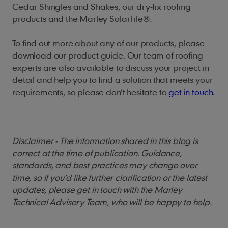
Cedar Shingles and Shakes, our dry-fix roofing
products and the Marley SolarTile®.
To find out more about any of our products, please
download our product guide. Our team of roofing
experts are also available to discuss your project in
detail and help you to find a solution that meets your
requirements, so please don’t hesitate to
get in touch
.
Disclaimer - The information shared in this blog is
correct at the time of publication. Guidance,
standards, and best practices may change over
time, so if you’d like further clarification or the latest
updates, please get in touch with the Marley
Technical Advisory Team, who will be happy to help.