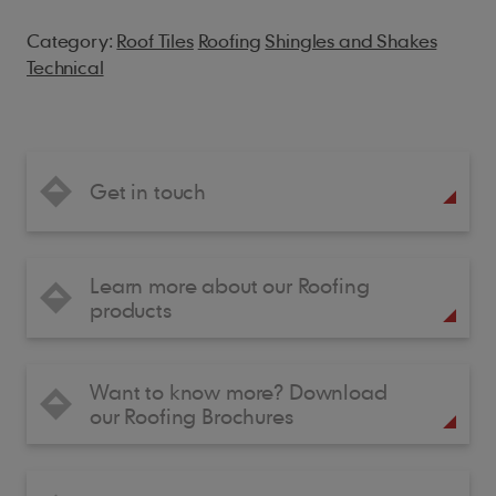
Category:
Roof Tiles
Roofing
Shingles and Shakes
Technical
Get in touch
Learn more about our Roofing
products
Want to know more? Download
our Roofing Brochures