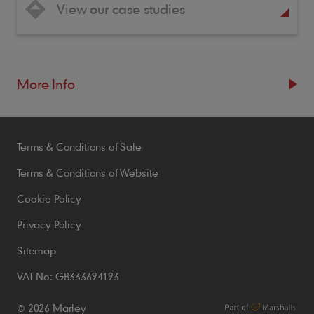
View our case studies
More Info
Resources
Terms & Conditions of Sale
Blogs
Brochures
Terms & Conditions of Website
Case Studies
Cookie Policy
CPDs
Privacy Policy
Samples
Sitemap
VAT No: GB333694193
Policies
© 2026 Marley
Accessibility Statement