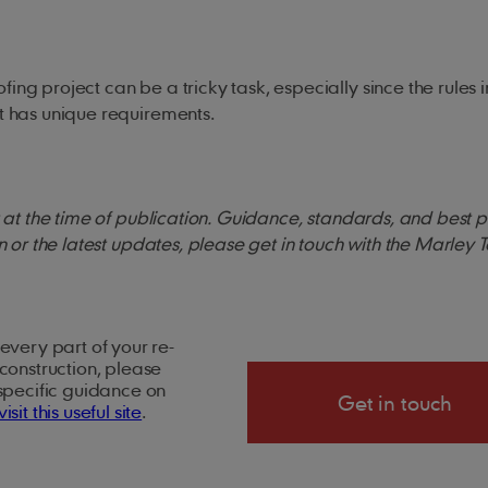
ing project can be a tricky task, especially since the rules i
ect has unique requirements.
ct at the time of publication. Guidance, standards, and best 
on or the latest updates, please get in touch with the Marley 
every part of your re-
construction, please
 specific guidance on
Get in touch
visit this useful site
.