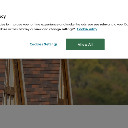
Get in touch
Safety first
For Architects
en
Our locations
Health and well-being
For Installers
acy
Training and support
For Merchants
ies to improve your online experience and make the ads you see relevant to you. Do
ookies across Marley or view and change settings?
Cookie Policy
s
Shingles and
Cookies Settings
Allow All
Shakes
tion
Cedar Shingles
It's 
a roo
Cedar Shakes