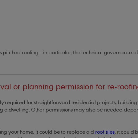
s pitched roofing – in particular, the technical governance of
val or planning permission for re-roofi
lly required for straightforward residential projects, building
ing a dwelling. Other permissions may also be needed depe
ng your home. It could be to replace old
roof tiles
, it could 