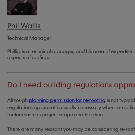
Phil Wallis
Technical Manager
Phillip is a technical manager, and his area of expertise i
aspects of roofing.
Do I need building regulations appro
Although
planning permission for re-roofing
is not typica
regulations approval is usually necessary when re-roof
factors such as project scope and location.
There are many reasons you may be considering re-roofi