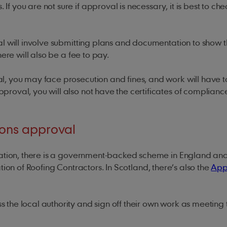
you are not sure if approval is necessary, it is best to che
l will involve submitting plans and documentation to show t
here will also be a fee to pay.
l, you may face prosecution and fines, and work will have t
roval, you will also not have the certificates of complianc
ions approval
ication, there is a government-backed scheme in England an
ation of Roofing Contractors. In Scotland, there’s also the
App
the local authority and sign off their own work as meeting 