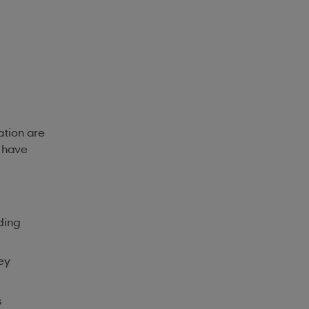
lation are
s have
ding
ey
s