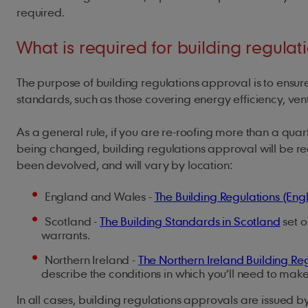
required.
What is required for building regula
The purpose of building regulations approval is to ensure 
standards, such as those covering energy efficiency, vent
As a general rule, if you are re-roofing more than a quarte
being changed, building regulations approval will be requ
been devolved, and will vary by location:
England and Wales -
The Building Regulations (En
Scotland -
The Building Standards in Scotland
set o
warrants.
Northern Ireland -
The Northern Ireland Building Re
describe the conditions in which you’ll need to make
In all cases, building regulations approvals are issued by