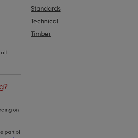
Standards
Technical
Timber
 all
ng?
nding on
be part of