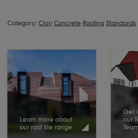
Category:
Clay
Concrete
Roofing
Standards
Get i
Learn more about
our 
our roof tile range
Tea