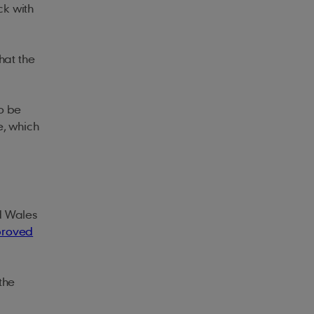
ck with
hat the
o be
e, which
d Wales
roved
the