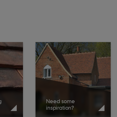
g
Need some
inspiration?