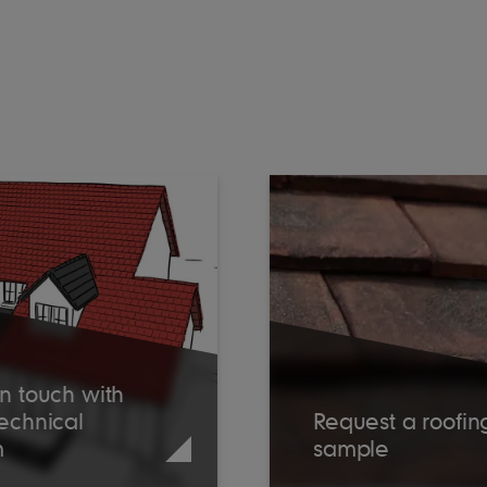
n touch with
Technical
Request a roofin
m
sample