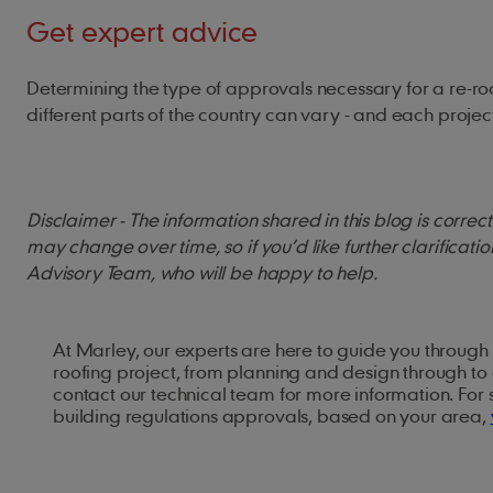
Get expert advice
Determining the type of approvals necessary for a re-roof
different parts of the country can vary - and each proj
Disclaimer - The information shared in this blog is corre
may change over time, so if you’d like further clarificati
Advisory Team, who will be happy to help.
At Marley, our experts are here to guide you through 
roofing project, from planning and design through to 
contact our technical team for more information. For
building regulations approvals, based on your area,