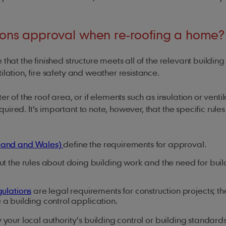
tions approval when re-roofing a home?
that the finished structure meets all of the relevant building
ilation, fire safety and weather resistance.
r of the roof area, or if elements such as insulation or venti
ired. It’s important to note, however, that the specific rule
gland and Wales)
define the requirements for approval.
ut the rules about doing building work and the need for buil
gulations
are legal requirements for construction projects; th
 a building control application.
 your local authority’s building control or building standard