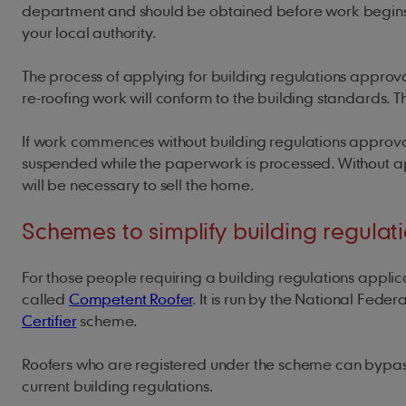
department and should be obtained before work begins. If 
your local authority.
The process of applying for building regulations approva
re-roofing work will conform to the building standards. T
If work commences without building regulations approva
suspended while the paperwork is processed. Without app
will be necessary to sell the home.
Schemes to simplify building regulat
For those people requiring a building regulations appl
called
Competent Roofer
. It is run by the National Feder
Certifier
scheme.
Roofers who are registered under the scheme can bypass 
current building regulations.