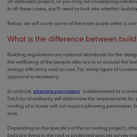
an extension project, or you may be considering installi
In all these cases, you’ll need to look into whether buil
Below, we will cover some of the main points when it com
What is the difference between build
Building regulations are national standards for the desig
the wellbeing of the people who are in or around the bui
energy efficiency and access. For many types of construct
approval is necessary.
In contrast,
planning permission
is determined at a more l
Each local authority will determine the requirements for 
roofing of a house will not require planning permission, bu
sure.
Depending on the specifics of the re-roofing project, ot
bats are living in the roof, a protected species survey 