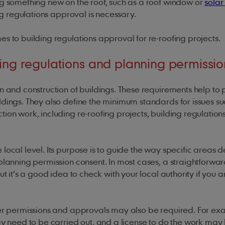
ng something new on the roof, such as a roof window or
solar
ding regulations approval is necessary.
es to building regulations approval for re-roofing projects.
ing regulations and planning permissio
n and construction of buildings. These requirements help to 
ldings. They also define the minimum standards for issues su
ion work, including re-roofing projects, building regulation
ocal level. Its purpose is to guide the way specific areas 
planning permission consent. In most cases, a straightforwar
t it’s a good idea to check with your local authority if you a
her permissions and approvals may also be required. For exa
may need to be carried out, and a license to do the work may