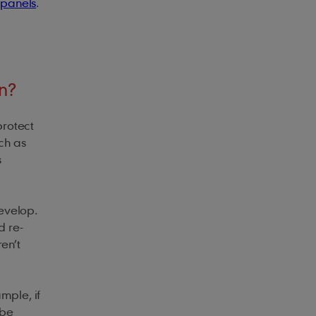
 panels
.
n?
protect
ch as
s
develop.
d re-
ren’t
mple, if
 be