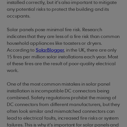
installed correctly, but it’s also important to mitigate
any potential risks to protect the building and its
occupants.
Solar panels pose minimal fire risk. Research
indicates that they are less of a fire risk than common
household appliances like toasters or dryers.
According to
SolarBlogger
, in the UK, there are only
15 fires per million solar installations each year. Most
of these fires are the result of poor-quality electrical
work.
One of the most common mistakes in solar panel
installation is incompatible DC connectors being
combined. Safety regulations prohibit the mixing of
DC connectors from different manufacturers, but they
often look similar and mismatched connectors can
lead to electrical faults, increased fire risks or system
failures. This is why it’s important for solar panels and