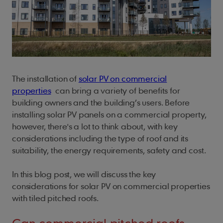
Fittings
For Architects
Our locations
Fire Protection
Careers
Underlays
Battery Storage
Sustainability
Planet
Cedar Shingles
British Standards
For Installers
Ridge Tiles
Fixings
ArcBox
People
Find a Stockist
Installers
Samples
My Account
Cladding
Climate action
Cedar Shakes
Brochures
For Merchants
Roof Fittings
Ridge Tiles
Process
Safety first
Natural resources
Marley Weatherboard
Case Studies
Roof Fixings
Roof Tiles
About
Our policies
Health and well-being
Biodiversity
Trims
FAQs
The installation of
solar PV on commercial
Roofing
Careers
Standards and certificates
Training and support
Building sustainably
Screws
Training & CPD
properties
can bring a variety of benefits for
Get in touch
Shingles and Shakes
building owners and the building’s users. Before
Gender pay gap report
EPDM Adhesive Tape
Student Zone
installing solar PV panels on a commercial property,
Modern slavery act
Solar PV
Touch Up Paint
however, there's a lot to think about, with key
considerations including the type of roof and its
UK tax strategy
Solar Roof Tiles
suitability, the energy requirements, safety and cost.
Standards
In this blog post, we will discuss the key
Technical
considerations for solar PV on commercial properties
with tiled pitched roofs.
Timber