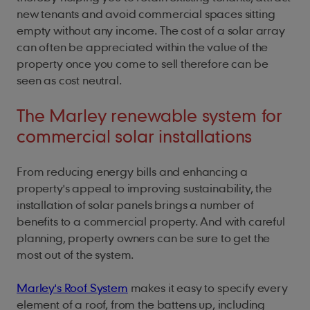
new tenants and avoid commercial spaces sitting
empty without any income. The cost of a solar array
can often be appreciated within the value of the
property once you come to sell therefore can be
seen as cost neutral.
The Marley renewable system for
commercial solar installations
From reducing energy bills and enhancing a
property's appeal to improving sustainability, the
installation of solar panels brings a number of
benefits to a commercial property. And with careful
planning, property owners can be sure to get the
most out of the system.
Marley's Roof System
makes it easy to specify every
element of a roof, from the battens up, including