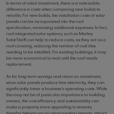
In terms of initial investment, there is a noticeable
difference in costs when comparing new builds to
retrofits. For new builds, the installation costs of solar
panels can be incorporated into the roof
specification, minimising additional expenses. In fact,
roof-integrated solar systems, such as Marley
SolarTile® can help to reduce costs, as they act as a
roof covering, reducing the number of roof tiles
needing to be installed. For existing buildings, it may
be more economical to wait until the roof needs
replacement.
As for long-term savings and return on investment,
since solar panels produce free electricity, they can
significantly lower a business’s operating costs. While
this may not be of particular importance to building
owners, the cost efficiency and sustainability can
make a property more appealing to tenants,
thereby helping you to retain existing tenants, attract