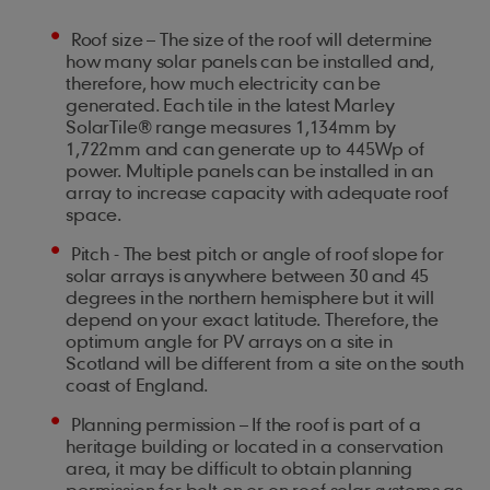
Roof size – The size of the roof will determine
how many solar panels can be installed and,
therefore, how much electricity can be
generated. Each tile in the latest Marley
SolarTile® range measures 1,134mm by
1,722mm and can generate up to 445Wp of
power. Multiple panels can be installed in an
array to increase capacity with adequate roof
space.
Pitch - The best pitch or angle of roof slope for
solar arrays is anywhere between 30 and 45
degrees in the northern hemisphere but it will
depend on your exact latitude. Therefore, the
optimum angle for PV arrays on a site in
Scotland will be different from a site on the south
coast of England.
Planning permission – If the roof is part of a
heritage building or located in a conservation
area, it may be difficult to obtain planning
permission for bolt on or on roof solar systems as