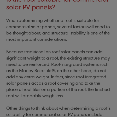
solar PV panels?
When determining whether a roof is suitable for
commercial solar panels, several factors will need to
be thought about, and structural stability is one of the
most important considerations.
Because traditional on-roof solar panels can add
significant weight to a roof, the existing structure may
need to be reinforced. Roof-integrated systems such
as the Marley SolarTile®, on the other hand, do not
add any extra weight. In fact, since roof-integrated
solar panels act as a roof covering and take the
place of roof tiles on a portion of the roof, the finished
roof will probably weigh less.
Other things to think about when determining a roof’s
suitability for commercial solar PV panels include: