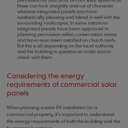
these can look unsightly and out of character
whereas integrated panels are more
aesthetically pleasing and blend in well with the
surrounding roofscapes. In some instances
integrated panels have been approved in
planning permission within conservation areas
and have even been installed on church roofs.
But this is all depending on the local authority
and the building in question so make sure to
check with them.
Considering the energy
requirements of commercial solar
panels
When planning a solar PV installation for a
commercial property, it’s important to understand
the energy requirements of both the building and the
businesses it contains.