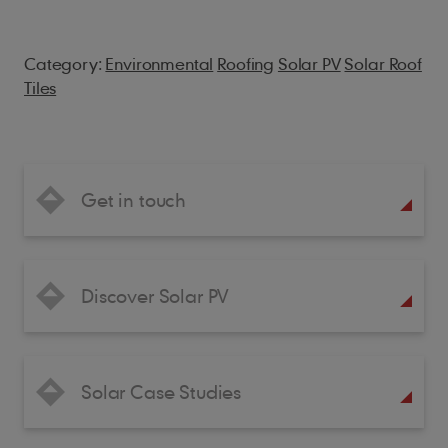
Category:
Environmental
Roofing
Solar PV
Solar Roof
Tiles
Get in touch
Discover Solar PV
Solar Case Studies