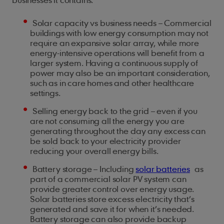
Solar capacity vs business needs – Commercial
buildings with low energy consumption may not
require an expansive solar array, while more
energy-intensive operations will benefit from a
larger system. Having a continuous supply of
power may also be an important consideration,
such as in care homes and other healthcare
settings.
Selling energy back to the grid – even if you
are not consuming all the energy you are
generating throughout the day any excess can
be sold back to your electricity provider
reducing your overall energy bills.
Battery storage – Including
solar batteries
as
part of a commercial solar PV system can
provide greater control over energy usage.
Solar batteries store excess electricity that’s
generated and save it for when it’s needed.
Battery storage can also provide backup