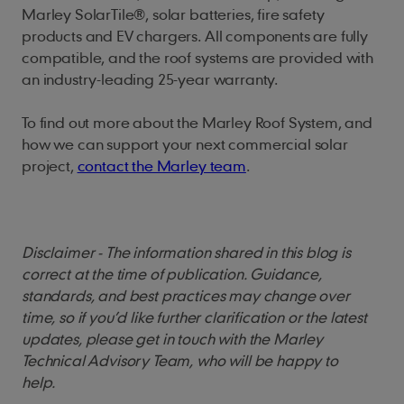
Marley SolarTile®, solar batteries, fire safety
products and EV chargers. All components are fully
compatible, and the roof systems are provided with
an industry-leading 25-year warranty.
To find out more about the Marley Roof System, and
how we can support your next commercial solar
project,
contact the Marley team
.
Disclaimer - The information shared in this blog is
correct at the time of publication. Guidance,
standards, and best practices may change over
time, so if you’d like further clarification or the latest
updates, please get in touch with the Marley
Technical Advisory Team, who will be happy to
help.