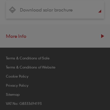
Download solar brochure
More Info
Resources
Terms & Conditions of Sale
Blogs
Brochures
Terms & Conditions of Website
Case Studies
Cookie Policy
CPDs
Privacy Policy
Samples
Sitemap
VAT No: GB333694193
Policies