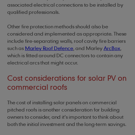
associated electrical connections to be installed by
qualified professionals.
Other fire protection methods should also be
considered and implemented as appropriate. These
include fire-separating walls, roof cavity fire barriers
such as
Marley Roof Defence
, and Marley
ArcBox
,
which is fitted around DC connectors to contain any
electrical arcs that might occur.
Cost considerations for solar PV on
commercial roofs
The cost of installing solar panels on commercial
pitched roofs is another consideration for building
owners to consider, and it’s important to think about
both the initial investment and the long-term savings.