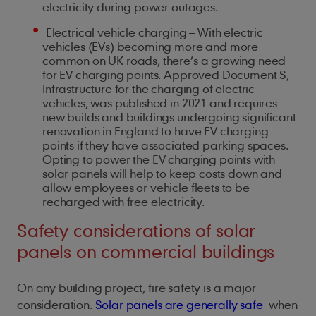
electricity during power outages.
Electrical vehicle charging – With electric
vehicles (EVs) becoming more and more
common on UK roads, there’s a growing need
for EV charging points. Approved Document S,
Infrastructure for the charging of electric
vehicles, was published in 2021 and requires
new builds and buildings undergoing significant
renovation in England to have EV charging
points if they have associated parking spaces.
Opting to power the EV charging points with
solar panels will help to keep costs down and
allow employees or vehicle fleets to be
recharged with free electricity.
Safety considerations of solar
panels on commercial buildings
On any building project, fire safety is a major
consideration.
Solar panels are generally safe
when