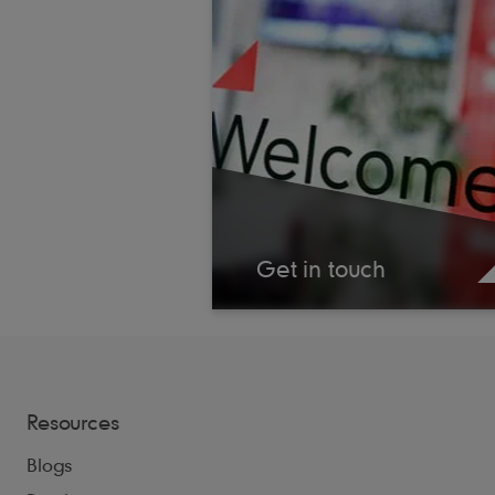
Get in touch
Resources
Blogs