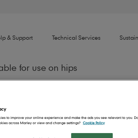
lp & Support
Technical Services
Sustain
table for use on hips
awings
Estimator
Fixing Spec
Spe
acy
ies to improve your online experience and make the ads you see relevant to you. Do
ookies across Marley or view and change settings?
Cookie Policy
rs
Contact us
People
Roof System