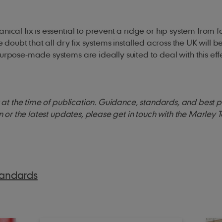
ical fix is essential to prevent a ridge or hip system from fa
e doubt that all dry fix systems installed across the UK will b
urpose-made systems are ideally suited to deal with this effe
ct at the time of publication. Guidance, standards, and best 
on or the latest updates, please get in touch with the Marley 
tandards