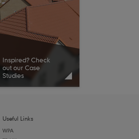
Inspired? Check
out our Case
Studies
Useful Links
WPA