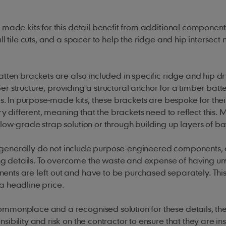
 made kits for this detail benefit from additional component
 tile cuts, and a spacer to help the ridge and hip intersect 
tten brackets are also included in specific ridge and hip dry
mber structure, providing a structural anchor for a timber batt
es. In purpose-made kits, these brackets are bespoke for thei
ry different, meaning that the brackets need to reflect this.
low-grade strap solution or through building up layers of ba
ty, generally do not include purpose-engineered components, 
ng details. To overcome the waste and expense of having 
nts are left out and have to be purchased separately. This
a headline price.
monplace and a recognised solution for these details, the
ibility and risk on the contractor to ensure that they are in