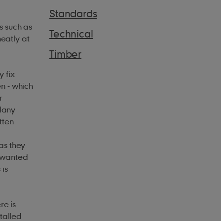
Standards
s such as
Technical
neatly at
Timber
 fix
en - which
r
 Many
tten
as they
unwanted
 is
re is
stalled