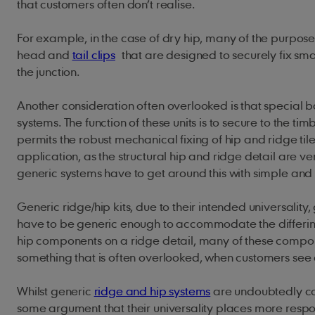
that customers often don’t realise.
For example, in the case of dry hip, many of the purpose
head and
tail clips
that are designed to securely fix small
the junction.
Another consideration often overlooked is that special ba
systems. The function of these units is to secure to the ti
permits the robust mechanical fixing of hip and ridge til
application, as the structural hip and ridge detail are ve
generic systems have to get around this with simple and 
Generic ridge/hip kits, due to their intended universali
have to be generic enough to accommodate the differi
hip components on a ridge detail, many of these compone
something that is often overlooked, when customers see 
Whilst generic
ridge and hip systems
are undoubtedly com
some argument that their universality places more respons