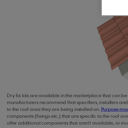
Concrete Roof Tiles
Innovation
Climate action
JB Red Batten
Clay Roof Tiles
Our history
Natural resources
Type A Brown Batt
Careers
Biodiversity
Underlays
Solar
Building sustainably
Accessorie
Marley SolarTile®
Hybrid Inverter
Dry Fix and Ventila
String Inverters
Fire Protection
Battery Storage
Ridge Tiles
ArcBox
Roof Fittings
Roof Fixings
Dry fix kits are available in the marketplace that can b
manufacturers recommend that specifiers, installers an
to the roof area they are being installed on.
Purpose-mad
components (fixings etc.) that are specific to the roof a
offer additional components that aren’t available, or m