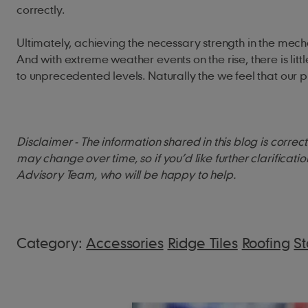
correctly.
Ultimately, achieving the necessary strength in the mechan
And with extreme weather events on the rise, there is littl
to unprecedented levels. Naturally the we feel that our p
Disclaimer - The information shared in this blog is corre
may change over time, so if you’d like further clarificati
Advisory Team, who will be happy to help.
Category:
Accessories
Ridge Tiles
Roofing
S