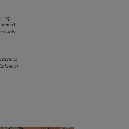
iling.
e tested
ctively.
practices
Technical