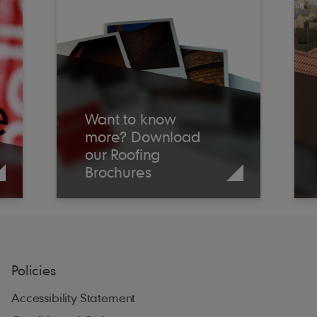
Want to know
more? Download
our Roofing
Brochures
Policies
Accessibility Statement