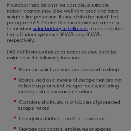
If outdoor installation is not possible, a suitable
indoor location should be well ventilated and have
suitable fire protection. It should also be noted that
paragraph 6.5.7 states that the maximum capacity
for outdoor
solar battery installations
can be double
that of indoor systems – 80kWh and 40kWh,
respectively.
PAS 63100 states that solar batteries should not be
installed in the following locations:
Rooms in which persons are intended to sleep
Routes used as a means of escape that are not
defined as protected escape routes, including
landings, staircases and corridors
Corridors, shafts, stairs or lobbies of protected
escape routes
Firefighting lobbies, shafts or staircases
Storage cupboards, enclosures or spaces