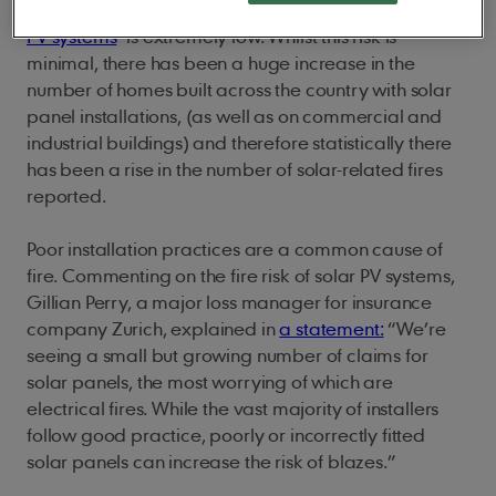
It’s important to remember that the fire risk of
solar
PV systems
is extremely low. Whilst this risk is
minimal, there has been a huge increase in the
number of homes built across the country with solar
panel installations, (as well as on commercial and
industrial buildings) and therefore statistically there
has been a rise in the number of solar-related fires
reported.
Poor installation practices are a common cause of
fire. Commenting on the fire risk of solar PV systems,
Gillian Perry, a major loss manager for insurance
company Zurich, explained in
a statement:
“We’re
seeing a small but growing number of claims for
solar panels, the most worrying of which are
electrical fires. While the vast majority of installers
follow good practice, poorly or incorrectly fitted
solar panels can increase the risk of blazes.”