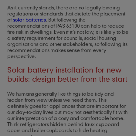
As it currently stands, there are no legally binding
regulations or standards that dictate the placement
of
solar batteries
. But following the
recommendations of PAS 63100 can help to reduce
fire risk in dwellings. Even if it’s not law, it is likely to be
a safety requirement for councils, social housing
organisations and other stakeholders, so following its
recommendations makes sense from every
perspective.
Solar battery installation for new
builds: design better from the start
We humans generally like things to be tidy and
hidden from view unless we need them. This
definitely goes for appliances that are important for
our day-to-day lives but may not aesthetically fit with
our interpretation of a cosy and comfortable home.
Think refrigerators hidden behind faux cupboard
doors and boiler cupboards to hide heating