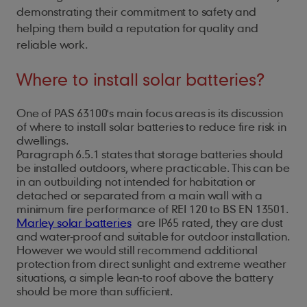
demonstrating their commitment to safety and
helping them build a reputation for quality and
reliable work.
Where to install solar batteries?
One of PAS 63100's main focus areas is its discussion
of where to install solar batteries to reduce fire risk in
dwellings.
Paragraph 6.5.1 states that storage batteries should
be installed outdoors, where practicable. This can be
in an outbuilding not intended for habitation or
detached or separated from a main wall with a
minimum fire performance of REI 120 to BS EN 13501.
Marley solar batteries
are IP65 rated, they are dust
and water-proof and suitable for outdoor installation.
However we would still recommend additional
protection from direct sunlight and extreme weather
situations, a simple lean-to roof above the battery
should be more than sufficient.