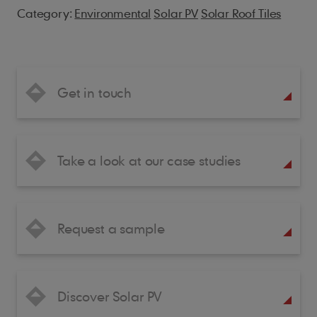
Category:
Environmental
Solar PV
Solar Roof Tiles
Get in touch
Take a look at our case studies
Request a sample
Discover Solar PV