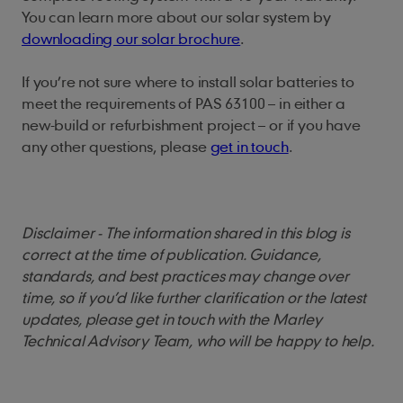
You can learn more about our solar system by
downloading our solar brochure
.
If you’re not sure where to install solar batteries to
meet the requirements of PAS 63100 – in either a
new-build or refurbishment project – or if you have
any other questions, please
get in touch
.
Disclaimer - The information shared in this blog is
correct at the time of publication. Guidance,
standards, and best practices may change over
time, so if you’d like further clarification or the latest
updates, please get in touch with the Marley
Technical Advisory Team, who will be happy to help.