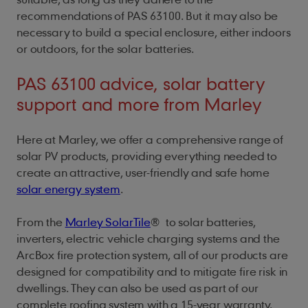
recommendations of PAS 63100. But it may also be
necessary to build a special enclosure, either indoors
or outdoors, for the solar batteries.
PAS 63100 advice, solar battery
support and more from Marley
Here at Marley, we offer a comprehensive range of
solar PV products, providing everything needed to
create an attractive, user-friendly and safe home
solar energy system
.
From the
Marley SolarTile
®
to solar batteries,
inverters, electric vehicle charging systems and the
ArcBox fire protection system, all of our products are
designed for compatibility and to mitigate fire risk in
dwellings. They can also be used as part of our
complete roofing system with a 15-year warranty.