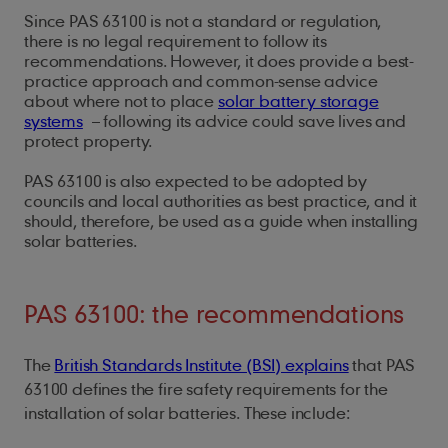
Since PAS 63100 is not a standard or regulation,
there is no legal requirement to follow its
recommendations. However, it does provide a best-
practice approach and common-sense advice
about where not to place
solar battery storage
systems
– following its advice could save lives and
protect property.
PAS 63100 is also expected to be adopted by
councils and local authorities as best practice, and it
should, therefore, be used as a guide when installing
solar batteries.
PAS 63100: the recommendations
The
British Standards Institute (BSI) explains
that PAS
63100 defines the fire safety requirements for the
installation of solar batteries. These include: