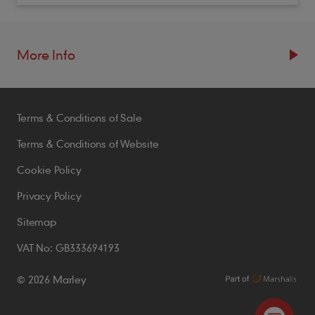
More Info
Resources
Terms & Conditions of Sale
Blogs
Brochures
Terms & Conditions of Website
Case Studies
Cookie Policy
CPDs
Privacy Policy
Samples
Sitemap
VAT No: GB333694193
Policies
© 2026 Marley
Accessibility Statement
Conditions of Order