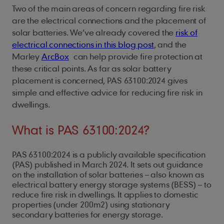
Two of the main areas of concern regarding fire risk
are the electrical connections and the placement of
solar batteries. We’ve already covered the
risk of
electrical connections in this blog post
, and the
Marley
ArcBox
can help provide fire protection at
these critical points. As far as solar battery
placement is concerned, PAS 63100:2024 gives
simple and effective advice for reducing fire risk in
dwellings.
What is PAS 63100:2024?
PAS 63100:2024 is a publicly available specification
(PAS) published in March 2024. It sets out guidance
on the installation of solar batteries – also known as
electrical battery energy storage systems (BESS) – to
reduce fire risk in dwellings. It applies to domestic
properties (under 200m2) using stationary
secondary batteries for energy storage.