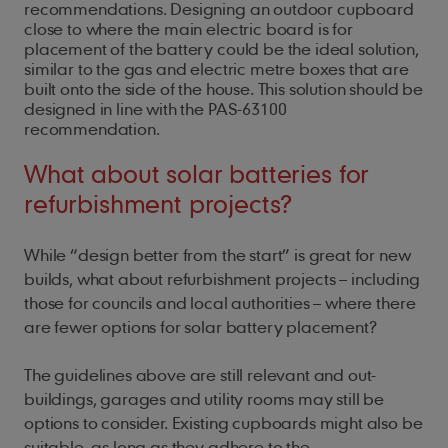
recommendations. Designing an outdoor cupboard
close to where the main electric board is for
placement of the battery could be the ideal solution,
similar to the gas and electric metre boxes that are
built onto the side of the house. This solution should be
designed in line with the PAS-63100
recommendation.
What about solar batteries for
refurbishment projects?
While “design better from the start” is great for new
builds, what about refurbishment projects – including
those for councils and local authorities – where there
are fewer options for solar battery placement?
The guidelines above are still relevant and out-
buildings, garages and utility rooms may still be
options to consider. Existing cupboards might also be
suitable, as long as they adhere to the