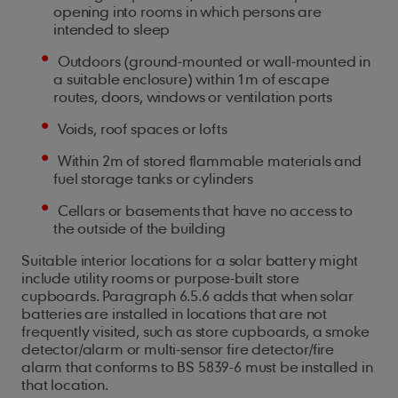
opening into rooms in which persons are
intended to sleep
Outdoors (ground-mounted or wall-mounted in
a suitable enclosure) within 1m of escape
routes, doors, windows or ventilation ports
Voids, roof spaces or lofts
Within 2m of stored flammable materials and
fuel storage tanks or cylinders
Cellars or basements that have no access to
the outside of the building
Suitable interior locations for a solar battery might
include utility rooms or purpose-built store
cupboards. Paragraph 6.5.6 adds that when solar
batteries are installed in locations that are not
frequently visited, such as store cupboards, a smoke
detector/alarm or multi-sensor fire detector/fire
alarm that conforms to BS 5839-6 must be installed in
that location.