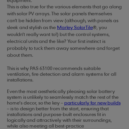
equipment.
This is also true for the various elements that go along
with solar PV arrays. The solar panels themselves
can’t be hidden from view (although, with panels as
sleek and stylish as the
Marley SolarTile
®
, you
wouldn’t really want to!) but the control systems,
electrical units and the like? Your first instinct is
probably to tuck them away somewhere and forget
about them.
This is why PAS 63100 recommends suitable
ventilation, fire detection and alarm systems for all
installations.
Even the most aesthetically pleasing solar battery
system is unlikely to seamlessly match the rest of the
home’s decor, so the key –
particularly for new builds
– is to design better from the start, ensuring that
installations and purpose-built enclosures fit in
logically and attractively with their surroundings,
while also meeting all best-practice