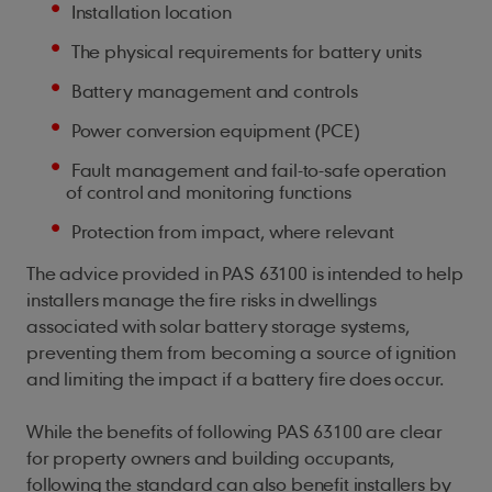
Installation location
The physical requirements for battery units
Battery management and controls
Power conversion equipment (PCE)
Fault management and fail-to-safe operation
of control and monitoring functions
Protection from impact, where relevant
The advice provided in PAS 63100 is intended to help
installers manage the fire risks in dwellings
associated with solar battery storage systems,
preventing them from becoming a source of ignition
and limiting the impact if a battery fire does occur.
While the benefits of following PAS 63100 are clear
for property owners and building occupants,
following the standard can also benefit installers by