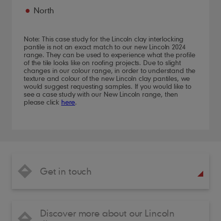
North
Note: This case study for the Lincoln clay interlocking
pantile is not an exact match to our new Lincoln 2024
range. They can be used to experience what the profile
of the tile looks like on roofing projects. Due to slight
changes in our colour range, in order to understand the
texture and colour of the new Lincoln clay pantiles, we
would suggest requesting samples. If you would like to
see a case study with our New Lincoln range, then
please click
here
.
Get in touch
Discover more about our Lincoln