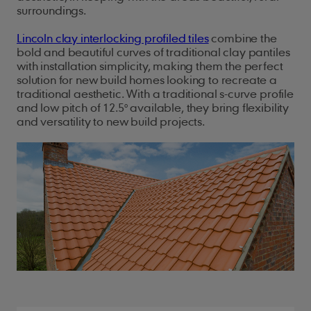
surroundings.
Lincoln clay interlocking profiled tiles
combine the
bold and beautiful curves of traditional clay pantiles
with installation simplicity, making them the perfect
solution for new build homes looking to recreate a
traditional aesthetic. With a traditional s-curve profile
and low pitch of 12.5° available, they bring flexibility
and versatility to new build projects.