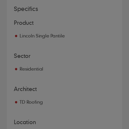
Specifics
Product
Lincoln Single Pantile
Sector
Residential
Architect
TD Roofing
Location