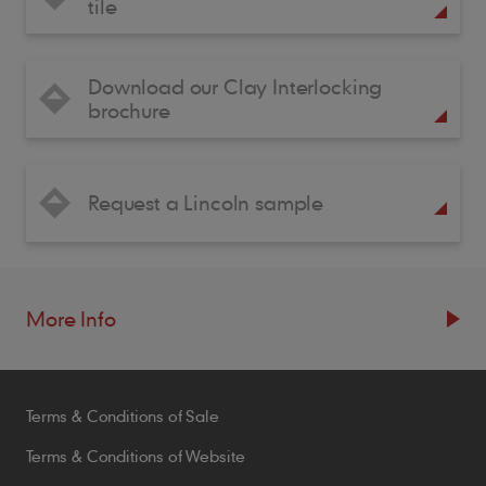
tile
Download our Clay Interlocking
brochure
Request a Lincoln sample
More Info
Resources
Terms & Conditions of Sale
Blogs
Brochures
Terms & Conditions of Website