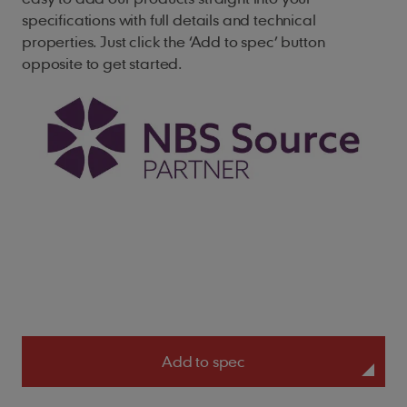
specifications with full details and technical
properties. Just click the ‘Add to spec’ button
opposite to get started.
Add to spec