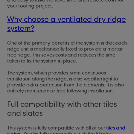
your roofing project.
Why choose a ventilated dry ridge
system?
One of the primary benefits of the system is that each
ridge unit is mechanically fixed to provide a mortar-
free ridge. This saves costs and reduces the time
taken to fix the system in place.
The system, which provides 5mm continuous
ventilation along the ridge, is also weathertight to
provide extra protection from the elements. It is also
entirely maintenance-free following installation.
Full compatibility with other tiles
and slates
This system is fully compatible with all of our
tiles and
slates
. It’s also fully compatible with the Marley