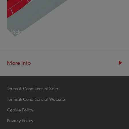
RidgeFast System
More Info
Resources
Terms & Conditions of Sale
Blogs
Brochures
Terms & Conditions of Website
Case Studies
Cookie Policy
CPDs
Privacy Policy
Samples