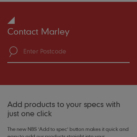
Contact Marley
Add products to your specs with
just one click
The new NBS 'Add to spec' button makes it quick and
easy to add our products straight into your