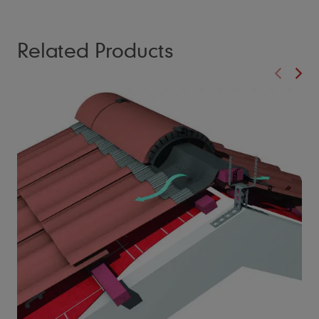
Related Products