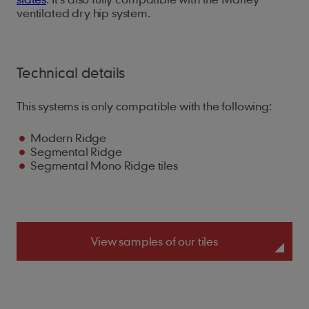
ventilated dry hip system.
Technical details
This systems is only compatible with the following:
Modern Ridge
Segmental Ridge
Segmental Mono Ridge tiles
View samples of our tiles