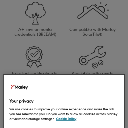
A+ Environmental
Compatible with Marley
credentials (BREEAM)
SolarTile®
Excellent certification for
Available with a wide
BES 6001
range of fittings and
accessories
Your privacy
We use cookies to improve your online experience and make the ads
you see relevant to you. Do you want to allow all cookies across Marley
or view and change settings?
Cookie Policy
Compatible with our full
roof system