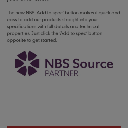
Minimum Headlap
The new NBS 'Add to spec' button makes it quick and
easy to add our products straight into your
65mm (roof)
specifications with full details and technical
35mm (vertical)
properties. Just click the ‘Add to spec’ button
opposite to get started.
Maximum Gauge
100mm (roof)
115mm (vertical)
Cover Width
165mm (nominal)
Covering Capacity