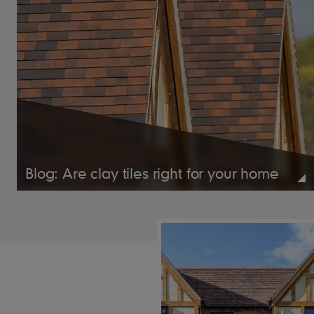
Blog: Are clay tiles right for your home