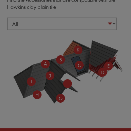
Hawkins clay plain tile
K
B
A
C
E
D
J
I
F
H
G