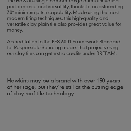
The Hawkins single camber range offers unrivalled
performance and versatility, thanks to an astounding
30° minimum pitch capability. Made using the most
modern firing techniques, this high-quality and
versatile clay plain tile also provides great value for
money.
Accreditation to the BES 6001 Framework Standard
for Responsible Sourcing means that projects using
our clay tiles can get extra credits under BREEAM.
Hawkins may be a brand with over 150 years
of heritage, but they’re still at the cutting edge
of clay roof tile technology.