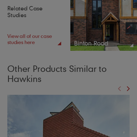
Related Case
Studies
View all of our case
studies here
Binton Road
Other Products Similar to
Hawkins