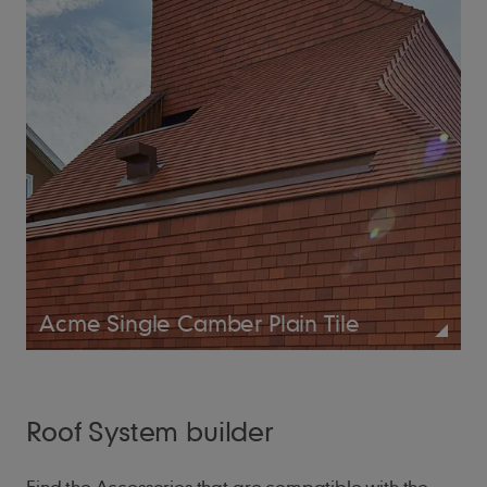
Acme Single Camber Plain Tile
Roof System builder
Find the Accessories that are compatible with the