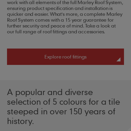
work with all elements of the full Marley Roof System,
ensuring product specification and installation is
quicker and easier. What's more, a complete Marley
Roof System comes with a 15 year guarantee for
further security and peace of mind. Take a look at
our full range of roof fittings and accessories.
Explore roof fittings
A popular and diverse
selection of 5 colours for a tile
steeped in over 150 years of
history.