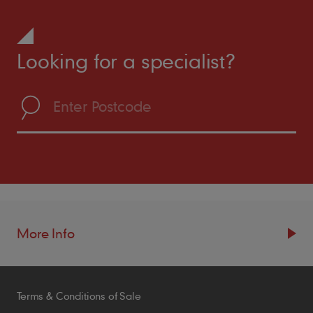
Looking for a specialist?
More Info
Resources
Terms & Conditions of Sale
Blogs