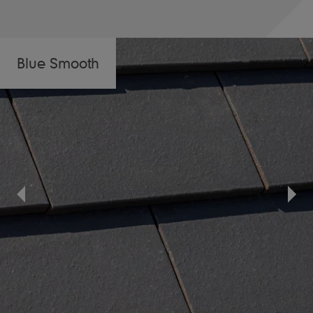
Blue Smooth