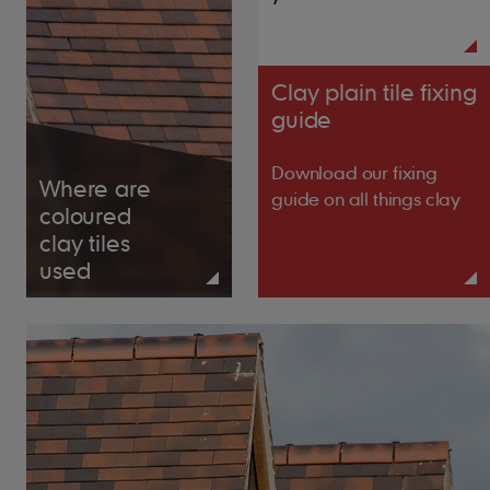
38mm x 25mm for rafters/supports not
exceeding 600mm centres
Clay plain tile fixing
guide
Tile Nails
38mm x 2.65mm
Download our fixing
Where are
guide on all things clay
coloured
clay tiles
used