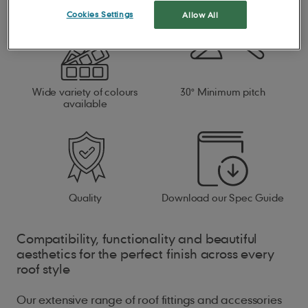
Cookies Settings
Allow All
Wide variety of colours
30° Minimum pitch
available
Quality
Download our Spec Guide
Compatibility, functionality and beautiful
aesthetics for the perfect finish across every
roof style
Our extensive range of roof fittings and accessories