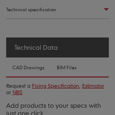
Technical specification
Size of Tile
Technical Data
265mm x 165mm
CAD Drawings
BIM Files
Minimum Pitch
30°
Request a
Fixing Specification
,
Estimator
or
NBS
Maximum Pitch
Add products to your specs with
90°
just one click