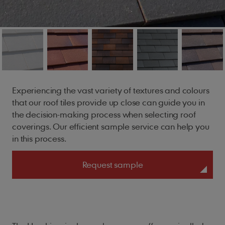
Experiencing
the vast variety of textures and colours
that our roof tiles provide up close can guide you in
the decision-making process when selecting roof
coverings. Our efficient sample service can help you
in this process.
Request sample